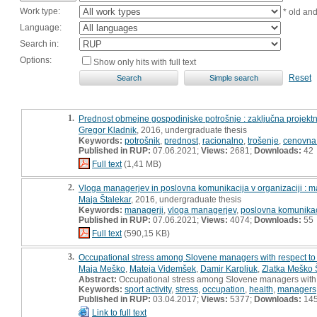
Work type:
* old an
Language:
Search in:
Options:
Show only hits with full text
Reset
1.
Prednost obmejne gospodinjske potrošnje : zaključna projekt
Gregor Kladnik
, 2016, undergraduate thesis
Keywords:
potrošnik
,
prednost
,
racionalno
,
trošenje
,
cenovna 
Published in RUP:
07.06.2021;
Views:
2681;
Downloads:
42
Full text
(1,41 MB)
2.
Vloga managerjev in poslovna komunikacija v organizaciji : m
Maja Štalekar
, 2016, undergraduate thesis
Keywords:
managerji
,
vloga managerjev
,
poslovna komunikac
Published in RUP:
07.06.2021;
Views:
4074;
Downloads:
55
Full text
(590,15 KB)
3.
Occupational stress among Slovene managers with respect to thei
Maja Meško
,
Mateja Videmšek
,
Damir Karpljuk
,
Zlatka Meško 
Abstract:
Occupational stress among Slovene managers with resp
Keywords:
sport activity
,
stress
,
occupation
,
health
,
managers
Published in RUP:
03.04.2017;
Views:
5377;
Downloads:
14
Link to full text