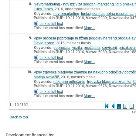
8.
Nevromarketing - nov izziv za sodobni marketing : diplomska 
Luka Jenko
, 2016, undergraduate thesis
Keywords:
nevromarketing
,
funkcijska magnetna resonanca
,
Published in RUP:
10.11.2016;
Views:
9909;
Downloads:
34
Link to full text
This document has more files!
More...
9.
Vpliv procesa poprodaje in tržnih pogojev na trend prodaje av
David Koren
, 2015, master's thesis
Keywords:
poprodaja
,
vozila
,
prodajalci
,
serviserji
,
pričakova
Published in RUP:
10.11.2016;
Views:
5089;
Downloads:
18
Link to full text
This document has more files!
More...
10.
Vpliv trgovske blagovne znamke na nakupno odločitev potrošni
Mateja Kovačič
, 2016, master's thesis
Keywords:
nakupno odločanje
,
trgovska blagovna znamka
,
b
Published in RUP:
10.11.2016;
Views:
9676;
Downloads:
47
Link to full text
This document has more files!
More...
1 - 10 / 162
1
2
3
Se
Back to top