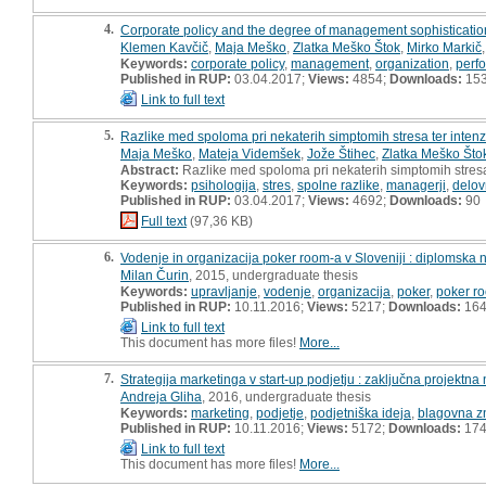
4.
Corporate policy and the degree of management sophisticati
Klemen Kavčič
,
Maja Meško
,
Zlatka Meško Štok
,
Mirko Markič
Keywords:
corporate policy
,
management
,
organization
,
perf
Published in RUP:
03.04.2017;
Views:
4854;
Downloads:
15
Link to full text
5.
Razlike med spoloma pri nekaterih simptomih stresa ter intenz
Maja Meško
,
Mateja Videmšek
,
Jože Štihec
,
Zlatka Meško Što
Abstract:
Razlike med spoloma pri nekaterih simptomih stresa 
Keywords:
psihologija
,
stres
,
spolne razlike
,
managerji
,
delov
Published in RUP:
03.04.2017;
Views:
4692;
Downloads:
90
Full text
(97,36 KB)
6.
Vodenje in organizacija poker room-a v Sloveniji : diplomska 
Milan Čurin
, 2015, undergraduate thesis
Keywords:
upravljanje
,
vodenje
,
organizacija
,
poker
,
poker r
Published in RUP:
10.11.2016;
Views:
5217;
Downloads:
16
Link to full text
This document has more files!
More...
7.
Strategija marketinga v start-up podjetju : zaključna projektna
Andreja Gliha
, 2016, undergraduate thesis
Keywords:
marketing
,
podjetje
,
podjetniška ideja
,
blagovna 
Published in RUP:
10.11.2016;
Views:
5172;
Downloads:
17
Link to full text
This document has more files!
More...