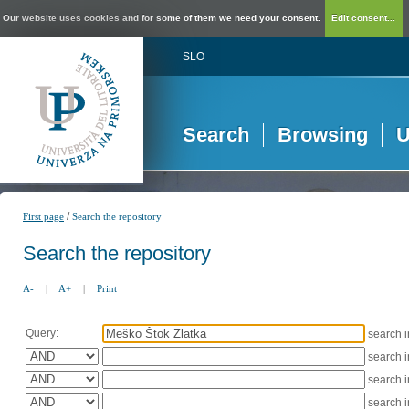
Our website uses cookies and for some of them we need your consent.
Edit consent...
SLO
Search
Browsing
U
/
First page
Search the repository
Search the repository
A-
|
A+
|
Print
Query:
search 
search 
search 
search 