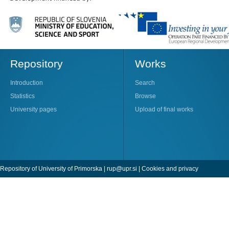
Repository
Works
Introduction
Search
Statistics
Browse
University pages
Upload of final works
Repository of University of Primorska |
rup@upr.si
|
Cookies and privacy