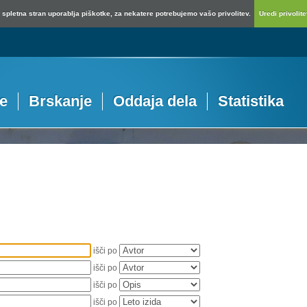
spletna stran uporablja piškotke, za nekatere potrebujemo vašo privolitev.
Uredi privolitev
je
Brskanje
Oddaja dela
Statistika
išči po
išči po
išči po
išči po