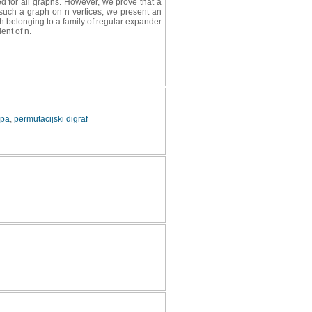
d for all graphs. However, we prove that a
 such a graph on n vertices, we present an
ph belonging to a family of regular expander
ent of n.
upa
,
permutacijski digraf