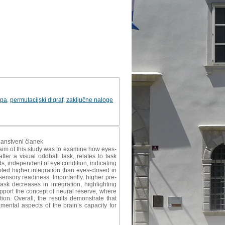
upa
,
permutacijski digraf
,
zaključne naloge
znanstveni članek
aim of this study was to examine how eyes-
ter a visual oddball task, relates to task
s, independent of eye condition, indicating
ited higher integration than eyes-closed in
ensory readiness. Importantly, higher pre-
ask decreases in integration, highlighting
upport the concept of neural reserve, where
ion. Overall, the results demonstrate that
ntal aspects of the brain’s capacity for