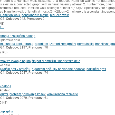
h admits a Hamilton walk, existence of a reduced Hamilton walk is not guarantee
 exist in a connected graph with minimal valency at least 2. Furthermore, given
nstructs a reduced Hamilton walk of length at most n(n+3)/2. Specifically, for a gra
ed Hamilton walk of length at most c(6n−2)logn+2n, where c is a constant independ
,
Hamilton walk
,
nonstandard metric
,
reduced walk
025;
Ogledov:
942;
Prenosov:
9
MB)
č...
iranja : zaključna naloga
diplomsko delo
imultanega konjugiranja
,
algoritem
,
izomorfizem grafov
,
permutacija
,
tranzitivna gr
024;
Ogledov:
2197;
Prenosov:
70
2 KB)
tmov za iskanje najkrajših poti v omrežju : magistrsko delo
sko delo
jkrajših poti v omrežju
,
algoritem občutljiv na vhodne podatke
,
naključni grafi
024;
Ogledov:
1947;
Prenosov:
74
a naloga
sko delo
goritmi
,
problem pokrivanja košev
,
konkurenčno razmerje
024;
Ogledov:
2079;
Prenosov:
61
9 KB)
oup splits