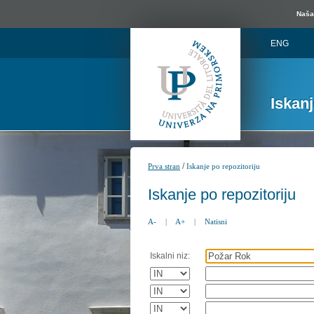
Naša 
ENG
Iskan
/
Prva stran
Iskanje po repozitoriju
Iskanje po repozitoriju
A-
|
A+
|
Natisni
Iskalni niz: