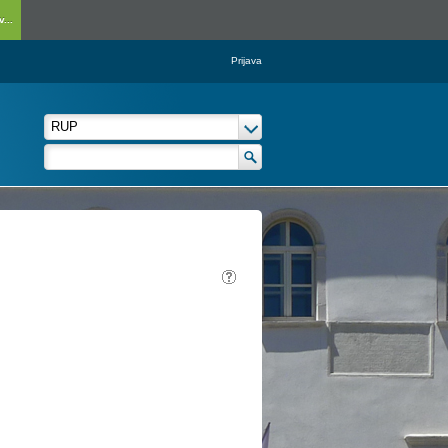
...
Prijava