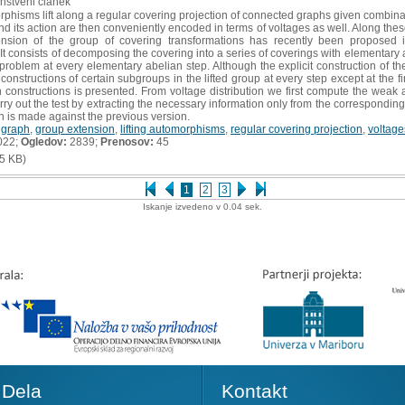
anstveni članek
phisms lift along a regular covering projection of connected graphs given combinat
nd its action are then conveniently encoded in terms of voltages as well. Along these
xtension of the group of covering transformations has recently been propose
 It consists of decomposing the covering into a series of coverings with elementary
problem at every elementary abelian step. Although the explicit construction of the l
nstructions of certain subgroups in the lifted group at every step except at the fi
 constructions is presented. From voltage distribution we first compute the weak a
rry out the test by extracting the necessary information only from the corresponding
 is made against the previous version.
,
graph
,
group extension
,
lifting automorphisms
,
regular covering projection
,
voltage
022;
Ogledov:
2839;
Prenosov:
45
5 KB)
1
2
3
Iskanje izvedeno v 0.04 sek.
Dela
Kontakt