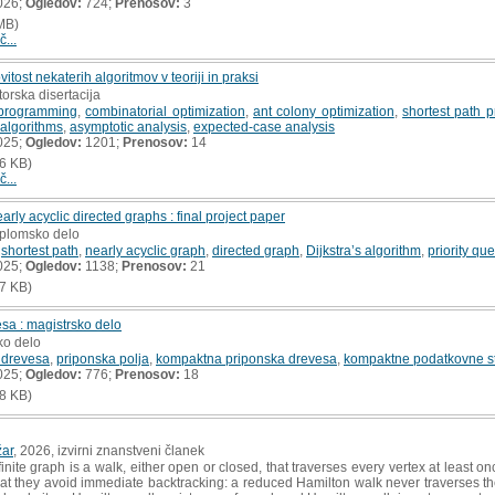
026;
Ogledov:
724;
Prenosov:
3
MB)
č...
vitost nekaterih algoritmov v teoriji in praksi
torska disertacija
programming
,
combinatorial optimization
,
ant colony optimization
,
shortest path 
 algorithms
,
asymptotic analysis
,
expected-case analysis
025;
Ogledov:
1201;
Prenosov:
14
6 KB)
č...
arly acyclic directed graphs : final project paper
iplomsko delo
,
shortest path
,
nearly acyclic graph
,
directed graph
,
Dijkstra’s algorithm
,
priority qu
025;
Ogledov:
1138;
Prenosov:
21
7 KB)
a : magistrsko delo
ko delo
 drevesa
,
priponska polja
,
kompaktna priponska drevesa
,
kompaktne podatkovne st
025;
Ogledov:
776;
Prenosov:
18
8 KB)
ar
, 2026, izvirni znanstveni članek
inite graph is a walk, either open or closed, that traverses every vertex at least 
hat they avoid immediate backtracking: a reduced Hamilton walk never traverses t