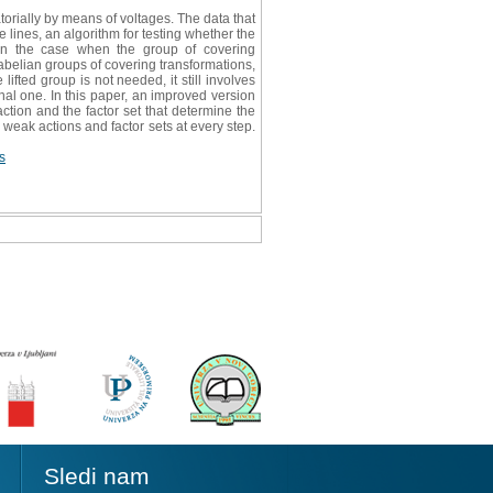
orially by means of voltages. The data that
 lines, an algorithm for testing whether the
d in the case when the group of covering
 abelian groups of covering transformations,
ifted group is not needed, it still involves
nal one. In this paper, an improved version
ction and the factor set that determine the
 weak actions and factor sets at every step.
s
Sledi nam