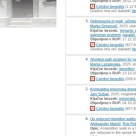
Objavljeno v RUP:
29.01.2
Celotno besedilo
(1,12 
Gradivo ima več datotek!
Ve
3.
Optimizacija in grafi : učinko
Marko Grgurovič
, 2025, dok
Ključne besede:
dynamic 
salesman problem
,
parallel
Objavljeno v RUP:
17.12.2
Celotno besedilo
(927,6
Gradivo ima več datotek!
Ve
4.
Shortest path problem for ne
Marija Lazarevska
, 2025, d
Ključne besede:
algorithm
Objavljeno v RUP:
13.10.2
Celotno besedilo
(269,4
5.
Kompaktna priponska dreves
Jani Suban
, 2025, magistrs
Ključne besede:
priponska
Objavljeno v RUP:
04.10.2
Celotno besedilo
(857,8
6.
On reduced Hamilton walks
Aleksander Malnič
,
Rok Pož
Opis:
A Hamilton walk in a f
are reduced in the sense t