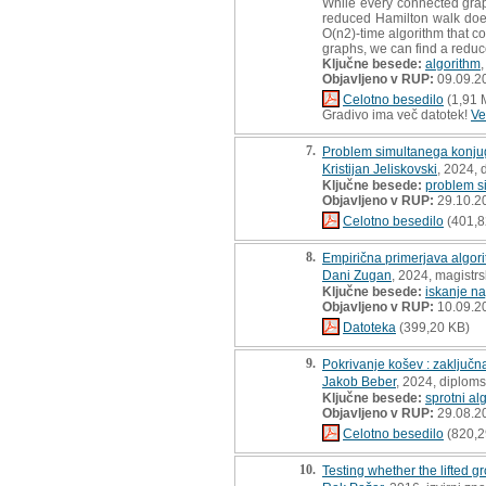
While every connected grap
reduced Hamilton walk does
O(n2)-time algorithm that co
graphs, we can find a reduc
Ključne besede:
algorithm
Objavljeno v RUP:
09.09.2
Celotno besedilo
(1,91 
Gradivo ima več datotek!
Ve
7.
Problem simultanega konjug
Kristijan Jeliskovski
, 2024, 
Ključne besede:
problem s
Objavljeno v RUP:
29.10.2
Celotno besedilo
(401,8
8.
Empirična primerjava algori
Dani Zugan
, 2024, magistr
Ključne besede:
iskanje na
Objavljeno v RUP:
10.09.2
Datoteka
(399,20 KB)
9.
Pokrivanje košev : zaključn
Jakob Beber
, 2024, diplom
Ključne besede:
sprotni al
Objavljeno v RUP:
29.08.2
Celotno besedilo
(820,2
10.
Testing whether the lifted gr