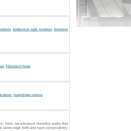
problem
,
bottleneck path problem
,
traveling
eue
,
Fibonacci heap
rukture
,
magistrske naloge
once. Here, we introduce Hamilton walks that
he same edge forth and back consecutively.