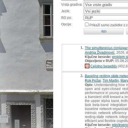
Vrsta gradiva:
Jezik:
Išči po:
Opcije:
Prikaži samo zadetke s 
1.
The simultaneous conjugac
Andrija Živadinović
, 2026, 
Ključne besede:
problem s
Objavljeno v RUP:
05.08.2
Celotno besedilo
(402,8
2.
Baseline resting-state netw
Rok Požar
,
Tim Martin
,
Mary
Opis:
Understanding how int
open and eyes-closed resti
performance in young adults
a transient shift toward a 
the upper alpha band, both 
task beta-band integration 
baseline network organizati
intrinsic network efficien
resting-state network int
efficient and flexible cogniti
Ključne besede:
electroen