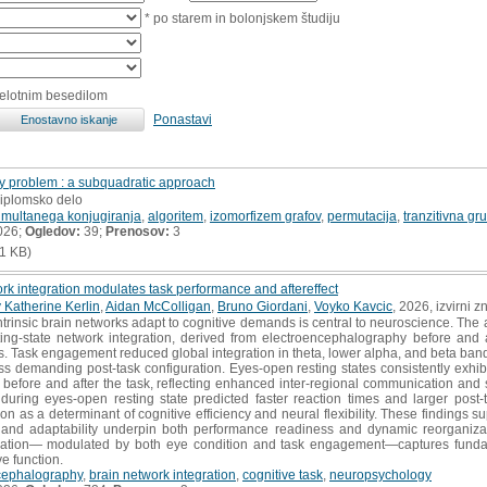
* po starem in bolonjskem študiju
celotnim besedilom
Ponastavi
y problem : a subquadratic approach
diplomsko delo
imultanega konjugiranja
,
algoritem
,
izomorfizem grafov
,
permutacija
,
tranzitivna gr
026;
Ogledov:
39;
Prenosov:
3
1 KB)
ork integration modulates task performance and aftereffect
 Katherine Kerlin
,
Aidan McColligan
,
Bruno Giordani
,
Voyko Kavcic
, 2026, izvirni 
rinsic brain networks adapt to cognitive demands is central to neuroscience. The 
ng-state network integration, derived from electroencephalography before and af
. Task engagement reduced global integration in theta, lower alpha, and beta band
less demanding post-task configuration. Eyes-open resting states consistently exhib
before and after the task, reflecting enhanced inter-regional communication and s
during eyes-open resting state predicted faster reaction times and larger post-t
on as a determinant of cognitive efficiency and neural flexibility. These findings s
cy and adaptability underpin both performance readiness and dynamic reorganizat
egration— modulated by both eye condition and task engagement—captures fundame
ve function.
cephalography
,
brain network integration
,
cognitive task
,
neuropsychology