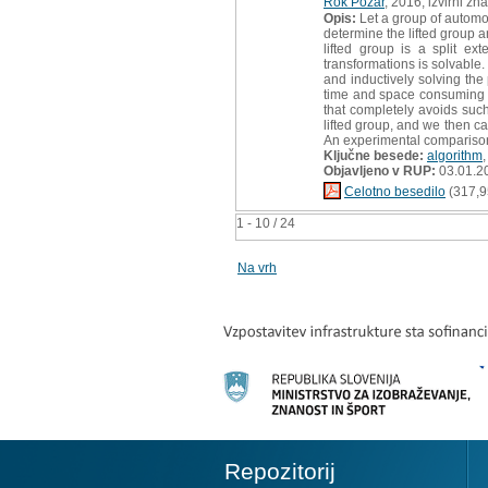
Rok Požar
, 2016, izvirni zn
Opis:
Let a group of automor
determine the lifted group a
lifted group is a split e
transformations is solvable.
and inductively solving the 
time and space consuming co
that completely avoids such
lifted group, and we then ca
An experimental comparison
Ključne besede:
algorithm
Objavljeno v RUP:
03.01.2
Celotno besedilo
(317,9
1 - 10 / 24
Na vrh
Repozitorij