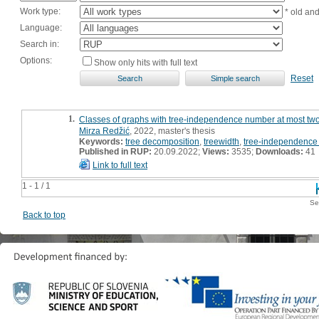
Work type:
* old an
Language:
Search in:
Options:
Show only hits with full text
Reset
1.
Classes of graphs with tree-independence number at most two 
Mirza Redžić
, 2022, master's thesis
Keywords:
tree decomposition
,
treewidth
,
tree-independence
Published in RUP:
20.09.2022;
Views:
3535;
Downloads:
41
Link to full text
1 - 1 / 1
Se
Back to top