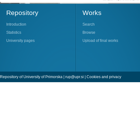
Repository
Works
Introduction
Search
Statistics
Browse
University pages
Upload of final works
Repository of University of Primorska |
rup@upr.si
|
Cookies and privacy