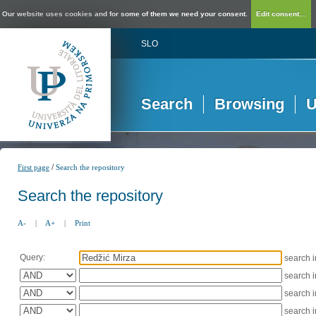
Our website uses cookies and for some of them we need your consent.
Edit consent...
SLO
Search
Browsing
U
/
First page
Search the repository
Search the repository
A-
|
A+
|
Print
Query:
search 
search 
search 
search 