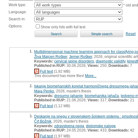
Work type:
* old an
Language:
Search in:
Options:
Show only hits with full text
Reset
1.
Multidimensional machine learning approach for classifying p
Živa Majcen Rošker
,
Jernej Rošker
, 2026, original scientific art
Keywords:
cervical spine disorders
,
diagnostic validity
,
kinest
Published in RUP:
30.06.2026;
Views:
250;
Downloads:
7
Full text
(1,92 MB)
This document has more files!
More...
2.
Iskanje biomehanskih korelat harmoničnega dresurnega jahan
Maja Penko
, 2026, master's thesis
Keywords:
dresurno jahanje
,
biomehanika jahača
,
ledveno-m
Published in RUP:
21.06.2026;
Views:
317;
Downloads:
21
Full text
(1,12 MB)
3.
Deskanje na snegu v slovenskem šolskem sistemu : prisotnost, 
Črt Božnik
, 2026, master's thesis
Keywords:
zdravstvena nega
,
diplomske naloge
Published in RUP:
24.05.2026;
Views:
433;
Downloads:
42
Full text
(1,97 MB)