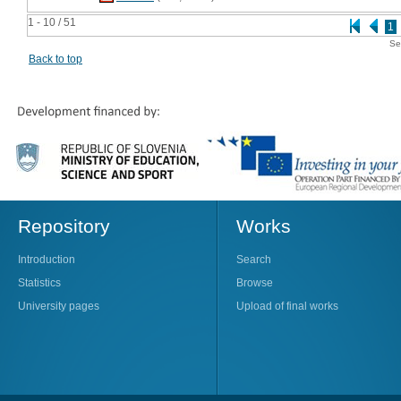
1 - 10 / 51
1
Se
Back to top
Repository
Works
Introduction
Search
Statistics
Browse
University pages
Upload of final works