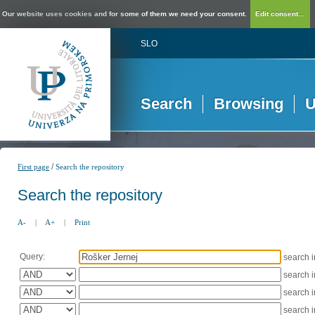
Our website uses cookies and for some of them we need your consent.
Edit consent...
SLO
Search
Browsing
U
/
First page
Search the repository
Search the repository
A-
|
A+
|
Print
Query:
search 
search 
search 
search 