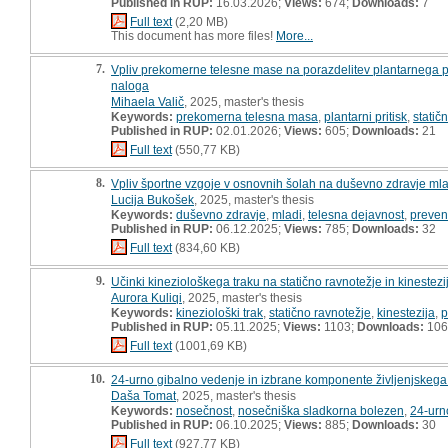
Published in RUP:
16.03.2026;
Views:
674;
Downloads:
7
Full text
(2,20 MB)
This document has more files!
More...
7.
Vpliv prekomerne telesne mase na porazdelitev plantarnega prit
naloga
Mihaela Valič
, 2025, master's thesis
Keywords:
prekomerna telesna masa
,
plantarni pritisk
,
statič
Published in RUP:
02.01.2026;
Views:
605;
Downloads:
21
Full text
(550,77 KB)
8.
Vpliv športne vzgoje v osnovnih šolah na duševno zdravje mla
Lucija Bukošek
, 2025, master's thesis
Keywords:
duševno zdravje
,
mladi
,
telesna dejavnost
,
preven
Published in RUP:
06.12.2025;
Views:
785;
Downloads:
32
Full text
(834,60 KB)
9.
Učinki kineziološkega traku na statično ravnotežje in kinestezi
Aurora Kuliqi
, 2025, master's thesis
Keywords:
kineziološki trak
,
statično ravnotežje
,
kinestezija
,
p
Published in RUP:
05.11.2025;
Views:
1103;
Downloads:
106
Full text
(1001,69 KB)
10.
24-urno gibalno vedenje in izbrane komponente življenjskega 
Daša Tomat
, 2025, master's thesis
Keywords:
nosečnost
,
nosečniška sladkorna bolezen
,
24-urn
Published in RUP:
06.10.2025;
Views:
885;
Downloads:
30
Full text
(927,77 KB)