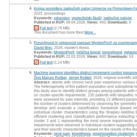
4.
Knjiga povzetkov zaključnih nalog Univerze na Primorskem Fak
2025, proceedings
Keywords:
zdravstvo
,
visokošolski študij
,
zaključne naloge
Published in RUP:
09.04.2026;
Views:
493;
Downloads:
6
Full text
(2,70 MB)
This document has more files!
More...
5.
Ponovljivost in veljavnost naprave MyotonPro® za ocenjevanje
David Brec
, 2026, master's thesis
Keywords:
MyotonPro®
,
mišična togost
,
ponovljivost
,
veljavn
Published in RUP:
22.03.2026;
Views:
600;
Downloads:
53
Full text
(1,14 MB)
6.
Machine learning identifies distinct movement control impairme
Živa Majcen Rošker
,
Jernej Rošker
, 2026, original scientific art
Abstract:
atients with chronic neck pain experience various 
The heterogeneity of this patient population and suboptimal re
this study was to identify distinct groups among patients with
on cluster-specific impairments. 135 patients with idiopathic n
were assessed for pain intensity, providing 13 different para
the number of clusters determined by observing the symmetry an
develop and evaluate a classification framework (based on A
individual cluster characteristics using the Shapley Additi
efficient clustering and classification performance extractin
cluster 2 and 1 representing the most severe impairments and
impairments were observed in individual clusters suggesting d
and their specific characteristics based on the results of the Bu
Keywords:
neck pain
,
kinesthesia
,
proprioception clustering
,