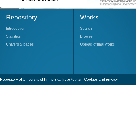
Repository
Works
Introduction
Search
Statistics
Browse
University pages
Upload of final works
Repository of University of Primorska |
rup@upr.si
|
Cookies and privacy