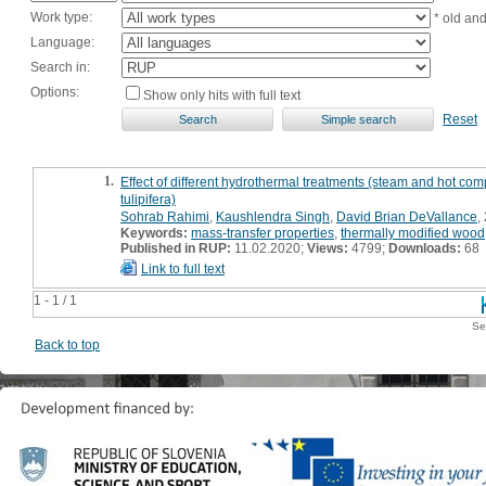
Work type:
* old an
Language:
Search in:
Options:
Show only hits with full text
Reset
1.
Effect of different hydrothermal treatments (steam and hot co
tulipifera)
Sohrab Rahimi
,
Kaushlendra Singh
,
David Brian DeVallance
,
Keywords:
mass-transfer properties
,
thermally modified wood
Published in RUP:
11.02.2020;
Views:
4799;
Downloads:
68
Link to full text
1 - 1 / 1
Se
Back to top