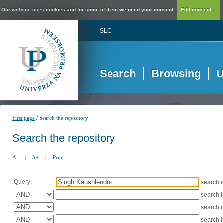
Our website uses cookies and for some of them we need your consent.
Edit consent...
SLO
Search
Browsing
U
/
First page
Search the repository
Search the repository
A-
|
A+
|
Print
Query:
search 
search 
search 
search 