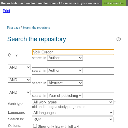
Our website uses cookies and for some of them we need your consent.
Edit consent...
Print
/
First page
Search the repository
Search the repository
Query:
search in
search in
search in
search in
*
Work type:
old and bologna study programme
Language:
Search in:
Options:
Show only hits with full text