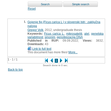
Reset
1.
Gojenje fig (Ficus carica L.) v slovenski Istri : zaključna
naloga
Gregor Volk
, 2012, undergraduate thesis
Keywords:
Ficus carica L.
,
mikrosateliti
,
alel
,
genetska
variabilnost
,
sinonim
,
genotipizacija DNA
Published in RUP:
09.09.2022;
Views:
3832;
Downloads:
43
Link to full text
This document has more files!
More...
1 - 1 / 1
1
Search done in 0 sec.
Back to top