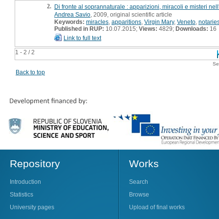
2.
Di fronte al soprannaturale : apparizioni, miracoli e misteri nel
Andrea Savio
, 2009, original scientific article
Keywords:
miracles
,
apparitions
,
Virgin Mary
,
Veneto
,
notarie
Published in RUP:
10.07.2015;
Views:
4829;
Downloads:
16
Link to full text
1 - 2 / 2
Se
Back to top
Repository
Works
Introduction
Search
Statistics
Browse
University pages
Upload of final works