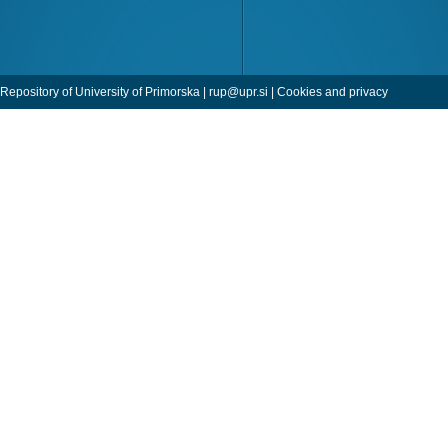
Repository of University of Primorska |
rup@upr.si
|
Cookies and privacy