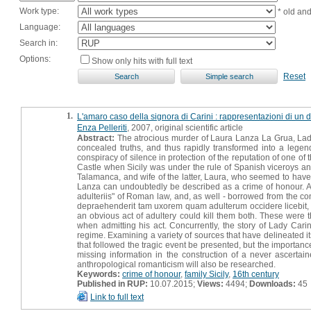
Work type:
* old an
Language:
Search in:
Options:
Show only hits with full text
Reset
1.
L'amaro caso della signora di Carini : rappresentazioni di un d
Enza Pelleriti
, 2007, original scientific article
Abstract:
The atrocious murder of Laura Lanza La Grua, Lady
concealed truths, and thus rapidly transformed into a leg
conspiracy of silence in protection of the reputation of one of
Castle when Sicily was under the rule of Spanish viceroys an
Talamanca, and wife of the latter, Laura, who seemed to have
Lanza can undoubtedly be described as a crime of honour. Acc
adulteriis" of Roman law, and, as well - borrowed from the const
depraehenderit tam uxorem quam adulterum occidere licebit, n
an obvious act of adultery could kill them both. These were th
when admitting his act. Concurrently, the story of Lady Carini
regime. Examining a variety of sources that have delineated its 
that followed the tragic event be presented, but the importanc
missing information in the construction of a never ascertain
anthropological romanticism will also be researched.
Keywords:
crime of honour
,
family Sicily
,
16th century
Published in RUP:
10.07.2015;
Views:
4494;
Downloads:
45
Link to full text