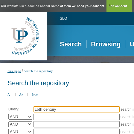
Our website uses cookies and for some of them we need your consent.
Edit consent...
SLO
Search
Browsing
U
/
First page
Search the repository
Search the repository
A-
|
A+
|
Print
Query:
search 
search 
search 
search 