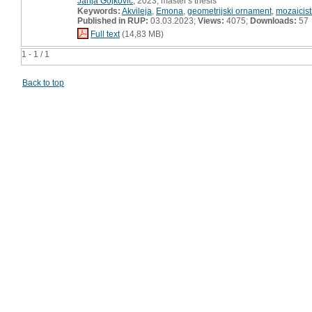
Janja Gojkovič
, 2023, master's thesis
Keywords:
Akvileja
,
Emona
,
geometrijski ornament
,
mozaicist
Published in RUP:
03.03.2023;
Views:
4075;
Downloads:
57
Full text
(14,83 MB)
1 - 1 / 1
Back to top