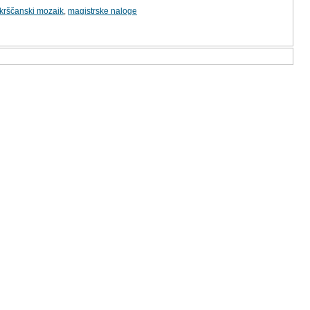
krščanski mozaik
,
magistrske naloge