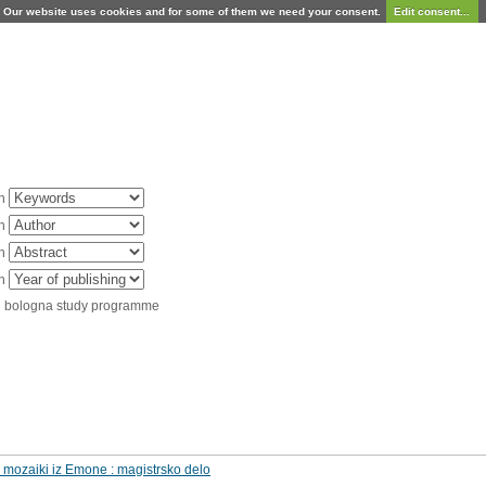
Our website uses cookies and for some of them we need your consent.
Edit consent...
in
in
in
in
d bologna study programme
i mozaiki iz Emone : magistrsko delo