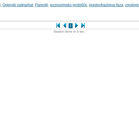
i
,
Oglejski patriarhat
,
Parentij
,
poznorimsko grobišče
,
predevfrazijeva faza
,
zgodnje
1
Search done in 0 sec.