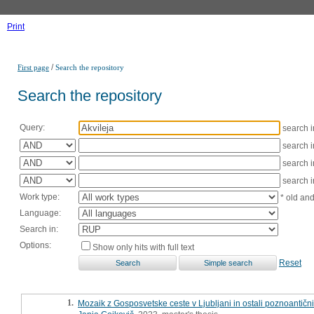
Print
/
First page
Search the repository
Search the repository
Query:
search 
search 
search 
search 
Work type:
* old an
Language:
Search in:
Options:
Show only hits with full text
Reset
1.
Mozaik z Gosposvetske ceste v Ljubljani in ostali poznoantičn