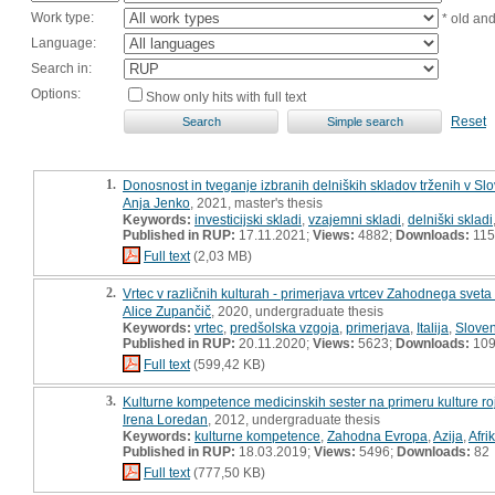
Work type:
* old an
Language:
Search in:
Options:
Show only hits with full text
Reset
1.
Donosnost in tveganje izbranih delniških skladov trženih v Sl
Anja Jenko
, 2021, master's thesis
Keywords:
investicijski skladi
,
vzajemni skladi
,
delniški skladi
Published in RUP:
17.11.2021;
Views:
4882;
Downloads:
115
Full text
(2,03 MB)
2.
Vrtec v različnih kulturah - primerjava vrtcev Zahodnega sveta 
Alice Zupančič
, 2020, undergraduate thesis
Keywords:
vrtec
,
predšolska vzgoja
,
primerjava
,
Italija
,
Sloven
Published in RUP:
20.11.2020;
Views:
5623;
Downloads:
10
Full text
(599,42 KB)
3.
Kulturne kompetence medicinskih sester na primeru kulture ro
Irena Loredan
, 2012, undergraduate thesis
Keywords:
kulturne kompetence
,
Zahodna Evropa
,
Azija
,
Afri
Published in RUP:
18.03.2019;
Views:
5496;
Downloads:
82
Full text
(777,50 KB)