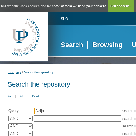
Our website uses cookies and for some of them we need your consent.
Edit consent...
SLO
Search
Browsing
U
/
First page
Search the repository
Search the repository
A-
|
A+
|
Print
Query:
search 
search 
search 
search 