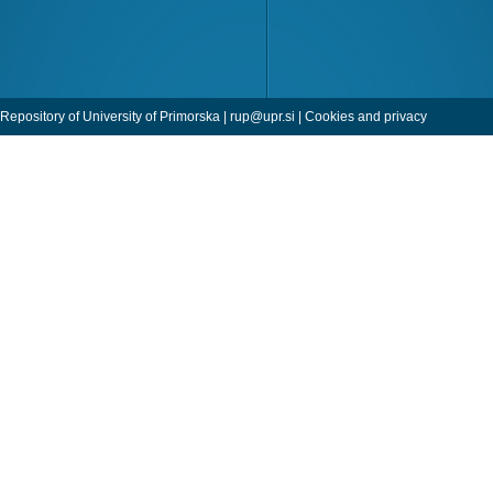
Repository of University of Primorska |
rup@upr.si
|
Cookies and privacy