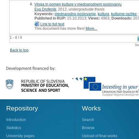
4.
Vloga in pomen kulture v mednarodnem poslovanju
Eva Drofenik
, 2012, undergraduate thesis
Keywords:
mednarodno poslovanje
,
kultura
,
kulturne razlike
,
Published in RUP:
15.10.2013;
Views:
4963;
Downloads:
20
Link to full text
This document has more files!
More...
1 - 4 / 4
Se
Back to top
Repository
Works
Introduction
Search
Statistics
Browse
University pages
Upload of final works