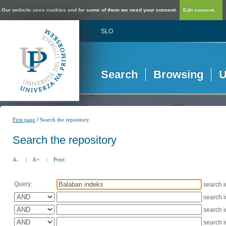
Our website uses cookies and for some of them we need your consent.
Edit consent...
SLO
Search
Browsing
U
/
First page
Search the repository
Search the repository
A-
|
A+
|
Print
Query:
search 
search 
search 
search 