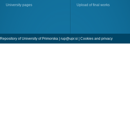
University pages
Upload of final works
Repository of University of Primorska |
rup@upr.si
|
Cookies and privacy