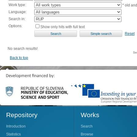
Work type:
* old an
Language:
Search in:
Options:
Show only hits with full text
Reset
No search results!
Se
Back to top
Repository
Works
Introduction
Search
Statistics
Browse