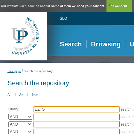
Our website uses cookies and for some of them we need your consent.
Edit consent...
SLO
Search
Browsing
U
/
First page
Search the repository
Search the repository
A-
|
A+
|
Print
Query:
search 
search 
search 
search 