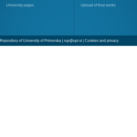
University pages
Upload of final works
Repository of University of Primorska |
rup@upr.si
|
Cookies and privacy