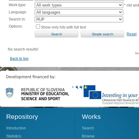
Work type:
* old an
Language:
Search in:
Options:
Show only hits with full text
Reset
No search results!
Se
Back to top
Repository
Works
Introduction
Search
Statistics
Browse