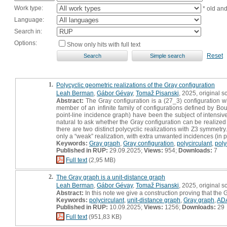
Work type:
* old an
Language:
Search in:
Options:
Show only hits with full text
Reset
1.
Polycyclic geometric realizations of the Gray configuration
Leah Berman
,
Gábor Gévay
,
Tomaž Pisanski
, 2025, original sc
Abstract:
The Gray configuration is a (27_3) configuration whi
member of an infinite family of configurations defined by Bouw
point-line incidence graph) have been the subject of intensiv
natural to ask whether the Gray configuration can be realized 
there are two distinct polycyclic realizations with Z3 symmetry.
only a “weak” realization, with extra unwanted incidences (in par
Keywords:
Gray graph
,
Gray configuration
,
polycirculant
,
poly
Published in RUP:
29.09.2025;
Views:
954;
Downloads:
7
Full text
(2,95 MB)
2.
The Gray graph is a unit-distance graph
Leah Berman
,
Gábor Gévay
,
Tomaž Pisanski
, 2025, original sc
Abstract:
In this note we give a construction proving that the
Keywords:
polycirculant
,
unit-distance graph
,
Gray graph
,
AD
Published in RUP:
10.09.2025;
Views:
1256;
Downloads:
29
Full text
(951,83 KB)