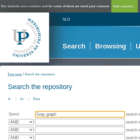
Our website uses cookies and for some of them we need your consent.
Edit consent...
SLO
Search
Browsing
U
/
First page
Search the repository
Search the repository
A-
|
A+
|
Print
Query:
search 
search 
search 
search 