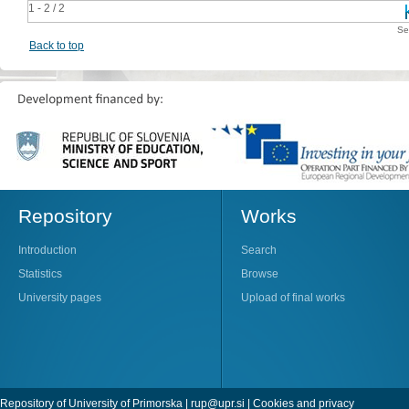
1 - 2 / 2
Se
Back to top
Repository
Works
Introduction
Search
Statistics
Browse
University pages
Upload of final works
Repository of University of Primorska |
rup@upr.si
|
Cookies and privacy