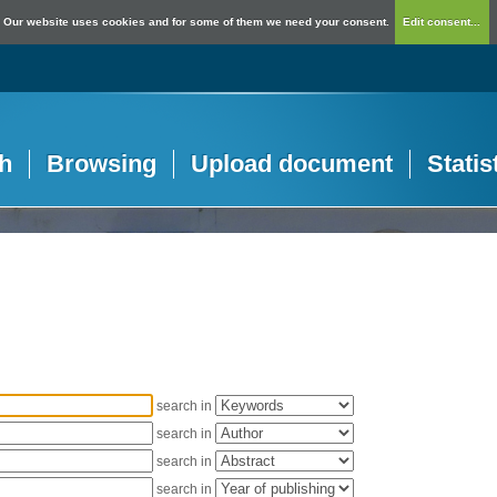
Our website uses cookies and for some of them we need your consent.
Edit consent...
h
Browsing
Upload document
Statis
search in
search in
search in
search in