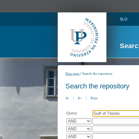
SLO
Searc
/
First page
Search the repository
Search the repository
A-
|
A+
|
Print
Query: