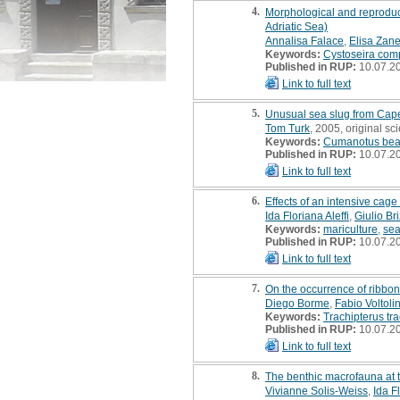
4.
Morphological and reproduct
Adriatic Sea)
Annalisa Falace
,
Elisa Zanel
Keywords:
Cystoseira com
Published in RUP:
10.07.2
Link to full text
5.
Unusual sea slug from Cape 
Tom Turk
, 2005, original scie
Keywords:
Cumanotus bea
Published in RUP:
10.07.2
Link to full text
6.
Effects of an intensive cage
Ida Floriana Aleffi
,
Giulio Bri
Keywords:
mariculture
,
se
Published in RUP:
10.07.2
Link to full text
7.
On the occurrence of ribbon 
Diego Borme
,
Fabio Voltoli
Keywords:
Trachipterus tr
Published in RUP:
10.07.2
Link to full text
8.
The benthic macrofauna at th
Vivianne Solis-Weiss
,
Ida Fl