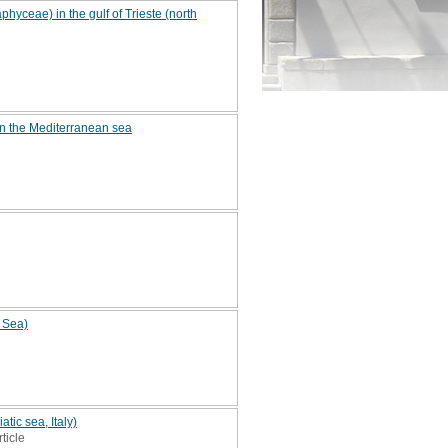
yceae) in the gulf of Trieste (north
in the Mediterranean sea
c Sea)
tic sea, Italy)
rticle