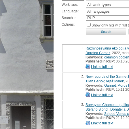
Work type:
Language:
Search in:
Options:
Show only hits with full t
1.
Razmnoževalna ekologija vel
Dorotea Gomaz
, 2022, mast
Keywords:
common bottlen
Published in RUP:
06.10.2
Link to full text
2.
New records of the Gannet 
Tilen Genov
,
Aljaž Malek
, 2
Keywords:
Gannet
,
Morus 
Published in RUP:
15.11.2
Link to full text
3.
Survey on Chamelea gallina 
Stefano Biondi
,
Donatella D
Keywords:
Striped Venus 
Published in RUP:
21.12.2
Link to full text