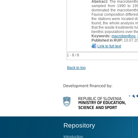
Abstract:
The macrobenthic 
sampled from 1990 to 1993
dominated the macrobenthi
Faunal composition differe
the stations were located di
found, the whole analysis in
that the waste treatments ha
benthic populations over th
Keywords:
macrobenthos
,
Published in RUP:
10.07.2
Link to full text
1 - 8 / 8
Back to top
Repository
Introduction