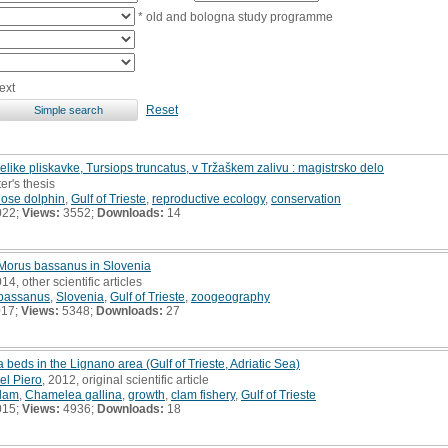
* old and bologna study programme
ext
Reset
ike pliskavke, Tursiops truncatus, v Tržaškem zalivu : magistrsko delo
er's thesis
ose dolphin
,
Gulf of Trieste
,
reproductive ecology
,
conservation
022;
Views:
3552;
Downloads:
14
Morus bassanus in Slovenia
014, other scientific articles
bassanus
,
Slovenia
,
Gulf of Trieste
,
zoogeography
017;
Views:
5348;
Downloads:
27
beds in the Lignano area (Gulf of Trieste, Adriatic Sea)
el Piero
, 2012, original scientific article
clam
,
Chamelea gallina
,
growth
,
clam fishery
,
Gulf of Trieste
015;
Views:
4936;
Downloads:
18