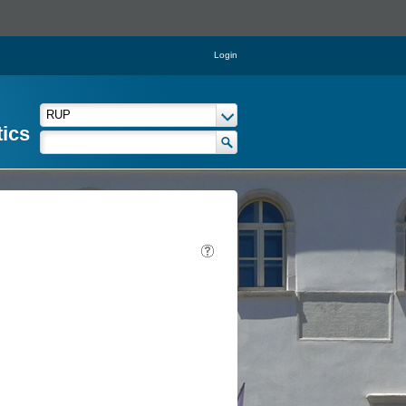
Login
tics