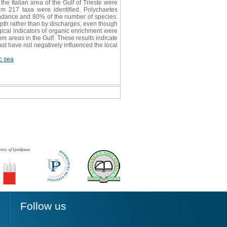
he Italian area of the Gulf of Trieste were
m 217 taxa were identified. Polychaetes
ndance and 80% of the number of species.
pth rather than by discharges, even though
ogical indicators of organic enrichment were
om areas in the Gulf. These results indicate
ast have not negatively influenced the local
ic sea
Follow us