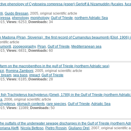
ive phenology of Cystoseira compresa (esper) Gerloff & Nizamuddin (fucales, fucaph
li
,
Guido Bressan
, 2005, original scientific article
pressa
,
phenology
,
morphology
,
Gulf of Trieste
,
northern Adriatic Sea
015;
Views:
6253;
Downloads:
34
Madona (Piran, Slovenia) : the first record of Cumanotus beaumonti (Eliot, 1906) 
ntific article
umonti
,
zoogeography
,
Piran
,
Gulf of Trieste
,
Mediterranean sea
015;
Views:
6831;
Downloads:
60
 farm on the macrobenthos in the gulf of Trieste (northern Adriatic sea)
zzi
,
Romina Zamboni
, 2005, original scientific article
a bream
,
sea bass
,
impact
,
Gulf of Trieste
015;
Views:
6185;
Downloads:
28
fish Trachipterus trachypterus (Gmeli, 1789) in the Gulf of Trieste (northern Adriati
na
, 2006, original scientific article
achypterus
,
stomach contents
,
rare species
,
Gulf of Trieste
,
Adriatic Sea
015;
Views:
11089;
Downloads:
50
e outfalls of the underwater sewage discharges in the Gulf of Trieste (northern Adria
oriana Aleffi
,
Nicola Bettoso
,
Pietro Rossin
,
Giuliano Orel
, 2007, original scientific a