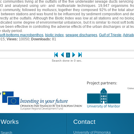
communities living at the outfalls of the five underwater sewage ducts servicing t
 and analysed using uni- and multivariate techniques. 19,947 organisms fro
c community, followed by molluscs; together they composed 92% of the total abu
d between stations and was found to be influenced by sediment composition and de
rectly at the outfalls. Although the Biotic Index was low at all stations and no biol
dicated some degree of environmental unbalance, but it is similar to most soft bott
ve been effective in controlling the adverse effects of the urban discharges or at le
e study period.
soft-bottoms macrobenthos
,
biotic index
,
sewage discharges
,
Gulf of Trieste
,
Adriat
015;
Views:
10050;
Downloads:
81
1
Search done in 0 sec.
Works
Contact
University of Primorska
Search