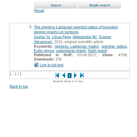
Reset
1.
The signless Laplacian spectral radius of bounded
degree graphs on surfaces
Guihai Yu
,
Lihua Feng
,
Aleksandar Ilić
,
Dragan
Stevanović
, 2015, original scientific article
Keywords:
signless Laplacian matrix
,
spectral radius
,
Euler genus
,
outerplanar graph
,
Halin graph
Published in RUP:
03.04.2017;
Views:
4709;
Downloads:
156
Link to full text
1 - 1 / 1
1
Search done in 0 sec.
Back to top