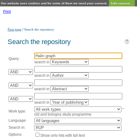
Our website uses cookies and for some of them we need your consent.
Edit consent...
Print
/
First page
Search the repository
Search the repository
Query:
search in
search in
search in
search in
*
Work type:
old and bologna study programme
Language:
Search in:
Options:
Show only hits with full text