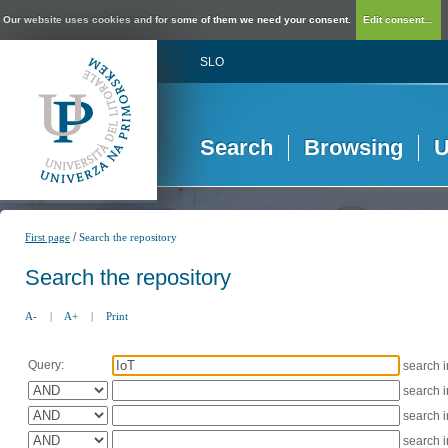
Our website uses cookies and for some of them we need your consent.
Edit consent...
SLO
Search
Browsing
U
/
First page
Search the repository
Search the repository
A-
|
A+
|
Print
Query:
search 
search 
search 
search 