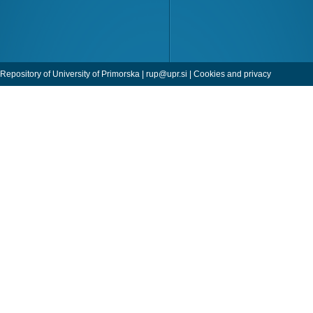
Repository of University of Primorska |
rup@upr.si
|
Cookies and privacy