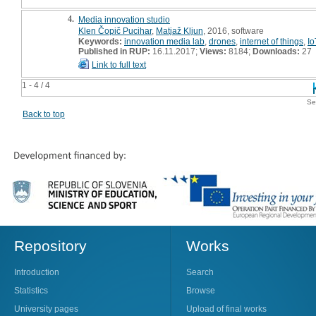
4.
Media innovation studio
Klen Čopič Pucihar
,
Matjaž Kljun
, 2016, software
Keywords:
innovation media lab
,
drones
,
internet of things
,
Io
Published in RUP:
16.11.2017;
Views:
8184;
Downloads:
27
Link to full text
1 - 4 / 4
Se
Back to top
Repository
Works
Introduction
Search
Statistics
Browse
University pages
Upload of final works