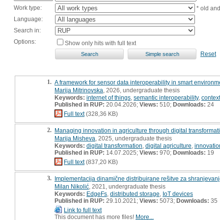
Work type:
* old an
Language:
Search in:
Options:
Show only hits with full text
Reset
1.
A framework for sensor data interoperability in smart environme
Marija Mitrinovska
, 2026, undergraduate thesis
Keywords:
internet of things
,
semantic interoperability
,
contex
Published in RUP:
20.04.2026;
Views:
510;
Downloads:
24
Full text
(328,36 KB)
2.
Managing innovation in agriculture through digital transformati
Marija Misheva
, 2025, undergraduate thesis
Keywords:
digital transformation
,
digital agriculture
,
innovati
Published in RUP:
14.07.2025;
Views:
970;
Downloads:
19
Full text
(837,20 KB)
3.
Implementacija dinamične distribuirane rešitve za shranjevan
Milan Nikolić
, 2021, undergraduate thesis
Keywords:
EdgeFs
,
distributed storage
,
IoT devices
Published in RUP:
29.10.2021;
Views:
5073;
Downloads:
35
Link to full text
This document has more files!
More...