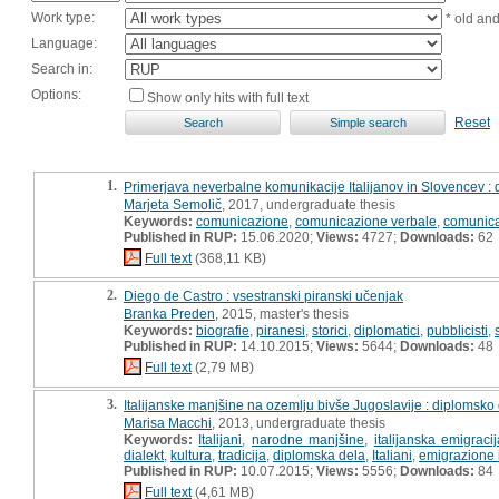
Work type:
* old an
Language:
Search in:
Options:
Show only hits with full text
Reset
1.
Primerjava neverbalne komunikacije Italijanov in Slovencev :
Marjeta Semolič
, 2017, undergraduate thesis
Keywords:
comunicazione
,
comunicazione verbale
,
comunica
Published in RUP:
15.06.2020;
Views:
4727;
Downloads:
62
Full text
(368,11 KB)
2.
Diego de Castro : vsestranski piranski učenjak
Branka Preden
, 2015, master's thesis
Keywords:
biografie
,
piranesi
,
storici
,
diplomatici
,
pubblicisti
,
Published in RUP:
14.10.2015;
Views:
5644;
Downloads:
48
Full text
(2,79 MB)
3.
Italijanske manjšine na ozemlju bivše Jugoslavije : diplomsko
Marisa Macchi
, 2013, undergraduate thesis
Keywords:
Italijani
,
narodne manjšine
,
italijanska emigracij
dialekt
,
kultura
,
tradicija
,
diplomska dela
,
Italiani
,
emigrazione 
Published in RUP:
10.07.2015;
Views:
5556;
Downloads:
84
Full text
(4,61 MB)