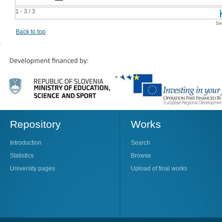
1 - 3 / 3
Se
Back to top
Repository
Works
Introduction
Search
Statistics
Browse
University pages
Upload of final works