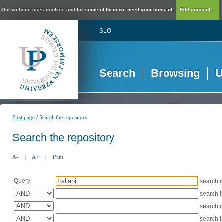
Our website uses cookies and for some of them we need your consent.
Edit consent...
SLO
Search
Browsing
U
/
First page
Search the repository
Search the repository
A-
|
A+
|
Print
Query:
search 
search 
search 
search 