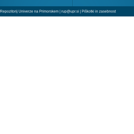
Repozitorij Univerze na Primorskem |
rup@upr.si
|
Piškotki in zasebnost