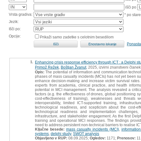
išči po
Vrsta gradiva:
* po stare
Jezik:
Išči po:
Opcije:
Prikaži samo zadetke s celotnim besedilom
Ponasta
1.
Enhancing crisis response efficiency through ICT : a Delphi 
Primož Režek
,
Boštjan Žvanut
, 2025, izvirni znanstveni članek
Opis:
The potential of information and communication technol
phases of mass casualty incidents (MCIs) has not yet been suf
enhance decision-making and increase victim survival rates
experts from academia, clinical practice, and health info
potential in MCI management. The analysis revealed a critica
factors (e.g. the effectiveness of drones, global positioning s
cost-effectiveness of training), weaknesses and threats 
interoperability, limited ICT-supported training, infrastru
technological readiness, and scepticism about the cost-ef
technological readiness and implementation challenges, 
infrastructure, and stakeholder engagement. As the first Delph
training and operational MCI responses. The findings provide
need to address persistent non-technical barriers to realise ICT
Ključne besede:
mass casualty incidents (MCI)
,
informatio
systems
,
delphi study
,
SWOT analysis
Objavljeno v RUP:
08.09.2025;
Ogledov:
1171;
Prenosov:
11