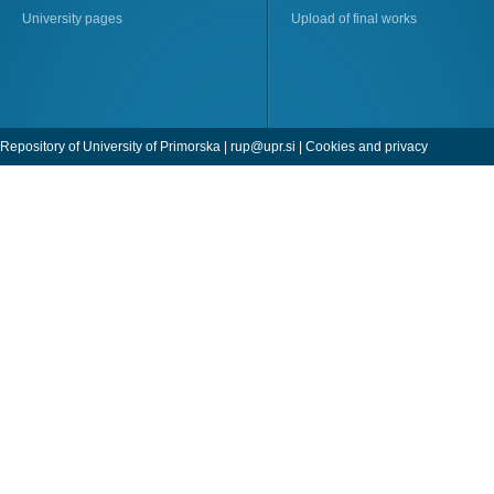
University pages
Upload of final works
Repository of University of Primorska |
rup@upr.si
|
Cookies and privacy