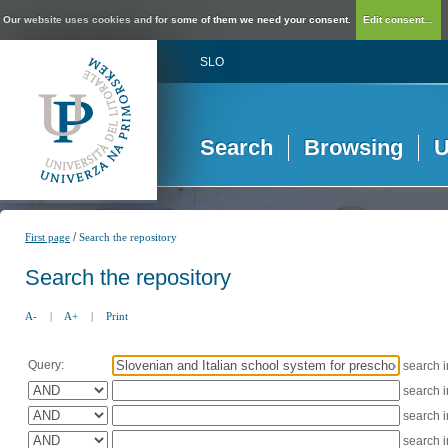
Our website uses cookies and for some of them we need your consent.
Edit consent...
SLO
Search
Browsing
U
/
First page
Search the repository
Search the repository
A-
|
A+
|
Print
Query:
search 
search 
search 
search 