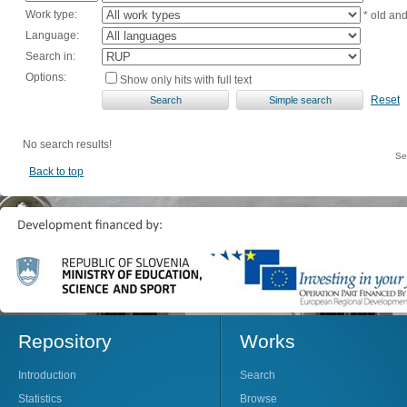
Work type:
* old an
Language:
Search in:
Options:
Show only hits with full text
Reset
No search results!
Se
Back to top
Repository
Works
Introduction
Search
Statistics
Browse