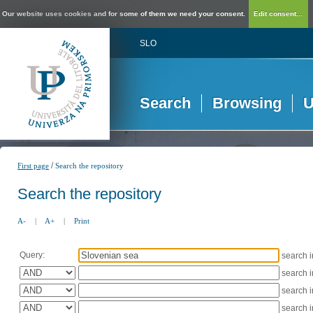
Our website uses cookies and for some of them we need your consent.
Edit consent...
SLO
Search
Browsing
U
/
First page
Search the repository
Search the repository
A-
|
A+
|
Print
Query:
search 
search 
search 
search 