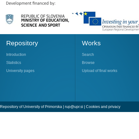
Repository
Works
Introduction
Search
Statistics
Browse
University pages
Upload of final works
Repository of University of Primorska |
rup@upr.si
|
Cookies and privacy