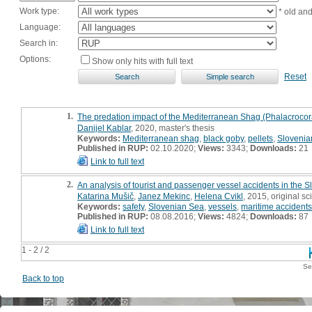
Work type:
* old an
Language:
Search in:
Options:
Show only hits with full text
Reset
1.
The predation impact of the Mediterranean Shag (Phalacrocorax 
Danijel Kablar
, 2020, master's thesis
Keywords:
Mediterranean shag
,
black goby
,
pellets
,
Slovenian
Published in RUP:
02.10.2020;
Views:
3343;
Downloads:
21
Link to full text
2.
An analysis of tourist and passenger vessel accidents in the 
Katarina Mušič
,
Janez Mekinc
,
Helena Cvikl
, 2015, original sci
Keywords:
safety
,
Slovenian Sea
,
vessels
,
maritime accidents
Published in RUP:
08.08.2016;
Views:
4824;
Downloads:
87
Link to full text
1 - 2 / 2
Se
Back to top