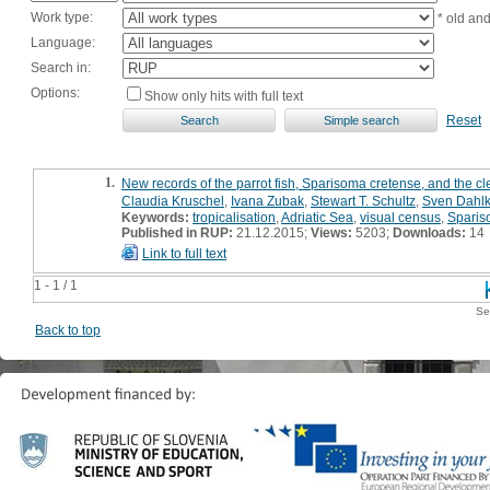
Work type:
* old an
Language:
Search in:
Options:
Show only hits with full text
Reset
1.
New records of the parrot fish, Sparisoma cretense, and the cl
Claudia Kruschel
,
Ivana Zubak
,
Stewart T. Schultz
,
Sven Dahl
Keywords:
tropicalisation
,
Adriatic Sea
,
visual census
,
Sparis
Published in RUP:
21.12.2015;
Views:
5203;
Downloads:
14
Link to full text
1 - 1 / 1
Se
Back to top