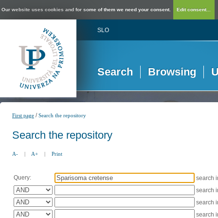
Our website uses cookies and for some of them we need your consent.
Edit consent...
SLO
Search
Browsing
U
/
First page
Search the repository
Search the repository
A-
|
A+
|
Print
Query:
search 
search 
search 
search 