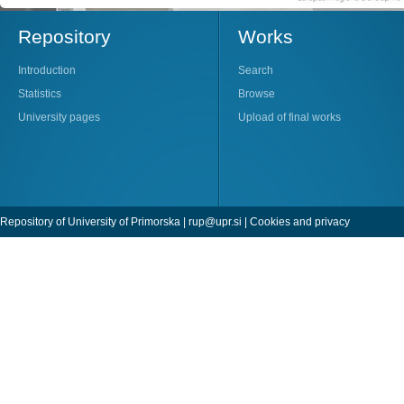
Repository
Works
Introduction
Search
Statistics
Browse
University pages
Upload of final works
Repository of University of Primorska |
rup@upr.si
|
Cookies and privacy