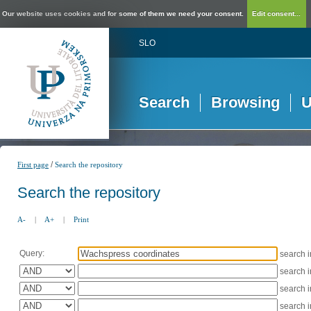
Our website uses cookies and for some of them we need your consent.
Edit consent...
SLO
Search
Browsing
U
/
First page
Search the repository
Search the repository
A-
|
A+
|
Print
Query:
search 
search 
search 
search 