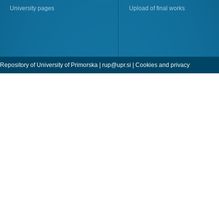
University pages
Upload of final works
Repository of University of Primorska |
rup@upr.si
|
Cookies and privacy