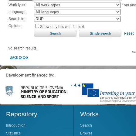
Work type:
* old an
Language:
Search in:
Options:
Show only hits with full text
Reset
No search results!
Se
Back to top
Repository
Works
Introduction
Search
Statistics
Browse