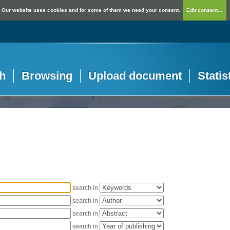
Our website uses cookies and for some of them we need your consent.
Edit consent...
h
Browsing
Upload document
Statis
search in
search in
search in
search in