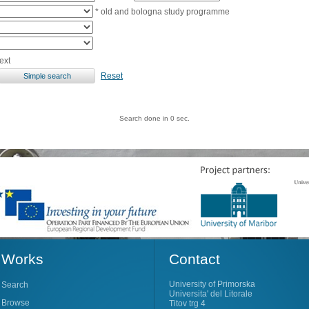
* old and bologna study programme
ext
Reset
Search done in 0 sec.
Works
Contact
University of Primorska
Search
Universita' del Litorale
Browse
Titov trg 4