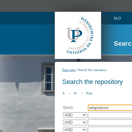
SLO
Searc
/
First page
Search the repository
Search the repository
A-
|
A+
|
Print
Query: