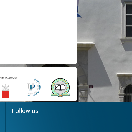
Follow us