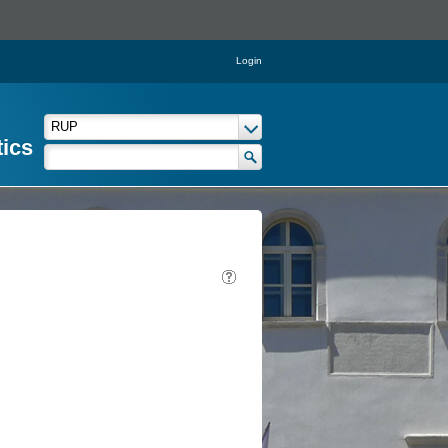
Login
tics