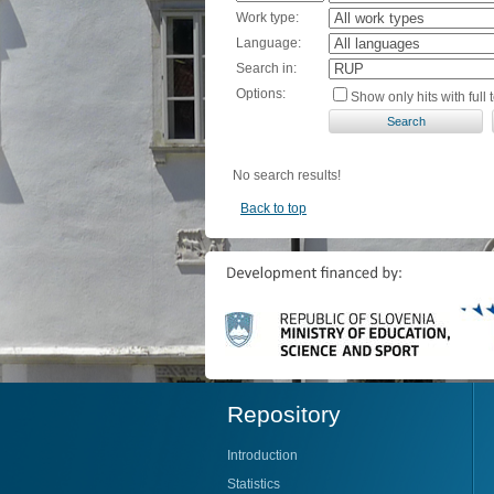
Work type:
Language:
Search in:
Options:
Show only hits with full t
No search results!
Back to top
Repository
Introduction
Statistics