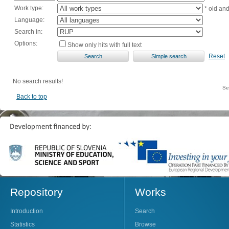
Work type:
* old an
Language:
Search in:
Options:
Show only hits with full text
Reset
No search results!
Se
Back to top
Repository
Works
Introduction
Search
Statistics
Browse