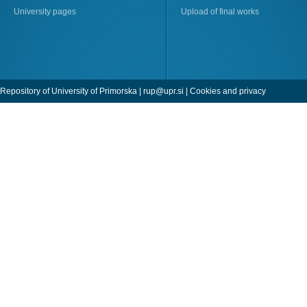
University pages
Upload of final works
Repository of University of Primorska |
rup@upr.si
|
Cookies and privacy