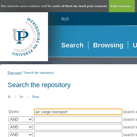
Our website uses cookies and for some of them we need your consent.
Edit consent...
SLO
Search
Browsing
U
/
First page
Search the repository
Search the repository
A-
|
A+
|
Print
Query:
search 
search 
search 
search 