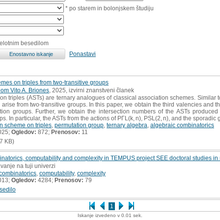
* po starem in bolonjskem študiju
celotnim besedilom
Ponastavi
mes on triples from two-transitive groups
om Vito A. Briones
, 2025, izvirni znanstveni članek
n triples (ASTs) are ternary analogues of classical association schemes. Similar
 arise from two-transitive groups. In this paper, we obtain the third valencies and 
ation groups. Further, we obtain the intersection numbers of the ASTs produced b
ps. In particular, the ASTs from the actions of PΓL(k, n), PSL(2, n), and the sporadi
n scheme on triples
,
permutation group
,
ternary algebra
,
algebraic combinatorics
025;
Ogledov:
872;
Prenosov:
11
7 KB)
natorics, computability and complexity in TEMPUS project SEE doctoral studies in
vanje na tuji univerzi
 combinatorics
,
computability
,
complexity
013;
Ogledov:
4284;
Prenosov:
79
sedilo
1
Iskanje izvedeno v 0.01 sek.