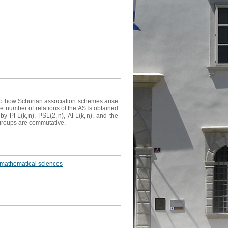
 to how Schurian association schemes arise
the number of relations of the ASTs obtained
y PΓL(k, n), PSL(2, n), AΓL(k, n), and the
c groups are commutative.
 mathematical sciences