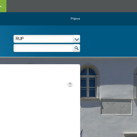
...
Prijava