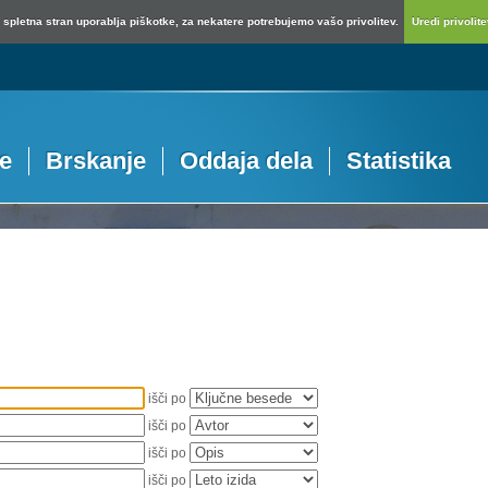
spletna stran uporablja piškotke, za nekatere potrebujemo vašo privolitev.
Uredi privolitev
je
Brskanje
Oddaja dela
Statistika
išči po
išči po
išči po
išči po