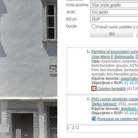
Vrsta gradiva:
Jezik:
Išči po:
Opcije:
Prikaži samo zadetke s 
1.
Families of association sche
Jose Maria P. Balmaceda
,
D
Opis:
Association schemes o
from transitive groups, ASTs
from two-transitive permut
sporadic two-transitive grou
Ključne besede:
associatio
Objavljeno v RUP:
21.10.2
Celotno besedilo
(417,0
2.
PhD course algebraic combi
Štefko Miklavič
, 2011, preda
Ključne besede:
algebraic
Objavljeno v RUP:
15.10.2
Povezava na celotno be
1 - 2 / 2