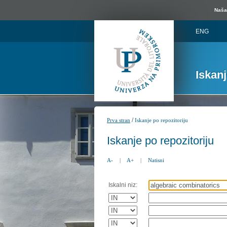
Naša 
ENG
Iskan
/
Prva stran
Iskanje po repozitoriju
Iskanje po repozitoriju
A-
|
A+
|
Natisni
Iskalni niz: