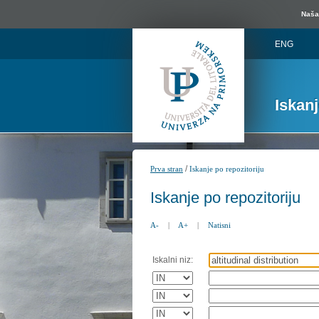
Naša 
ENG
Iskan
/
Prva stran
Iskanje po repozitoriju
Iskanje po repozitoriju
A-
|
A+
|
Natisni
Iskalni niz: