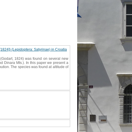
[1824]) (Lepidoptera: Satyrinae) in Croatia
ta (Godart, 1824) was found on several new
and Dinara Mts.). In this paper we present a
ibution. The species was found at altitude of