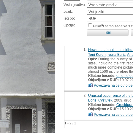
Vrsta gradiva:
Jezik:
Išči po:
Opcije:
Prikaži samo zadetke s 
1.
New data about the distribut
Toni Koren
,
Ivona Burić
,
Ana
Opis:
During the survey of 
sites, including the first r
much more complete picture o
almost 1500 m, therefore th
Ključne besede:
entomolo
Objavljeno v RUP:
10.07.2
Povezava na celotno be
2.
Unusual occurrence of the 
Boris Kryštufek
, 2009, drugi
Ključne besede:
Crocidura
Objavljeno v RUP:
15.10.2
Povezava na celotno be
1 - 2 / 2