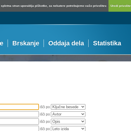
spletna stran uporablja piškotke, za nekatere potrebujemo vašo privolitev.
Uredi privolitev
je
Brskanje
Oddaja dela
Statistika
išči po
išči po
išči po
išči po