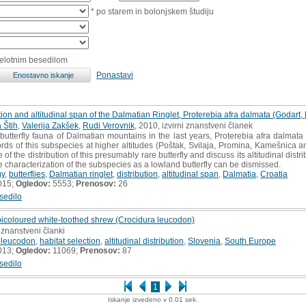
* po starem in bolonjskem študiju
celotnim besedilom
Ponastavi
ion and altitudinal span of the Dalmatian Ringlet, Proterebia afra dalmata (Godart, 
 Štih
,
Valerija Zakšek
,
Rudi Verovnik
, 2010, izvirni znanstveni članek
butterfly fauna of Dalmatian mountains in the last years, Proterebia afra dalma
ecords of this subspecies at higher altitudes (Poštak, Svilaja, Promina, Kamešnica 
f the distribution of this presumably rare butterfly and discuss its altitudinal distr
e characterization of the subspecies as a lowland butterfly can be dismissed.
gy
,
butterflies
,
Dalmatian ringlet
,
distribution
,
altitudinal span
,
Dalmatia
,
Croatia
015;
Ogledov:
5553;
Prenosov:
26
sedilo
bicoloured white-toothed shrew (Crocidura leucodon)
 znanstveni članki
 leucodon
,
habitat selection
,
altitudinal distribution
,
Slovenia
,
South Europe
013;
Ogledov:
11069;
Prenosov:
87
sedilo
1
Iskanje izvedeno v 0.01 sek.