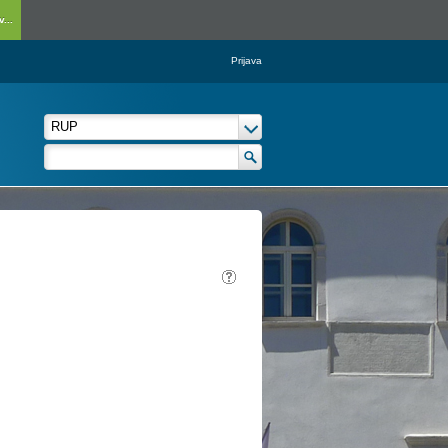
...
Prijava