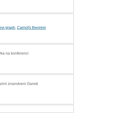
evi graph
,
Carnot's theorem
vka na konferenci
zvirni znanstveni članek