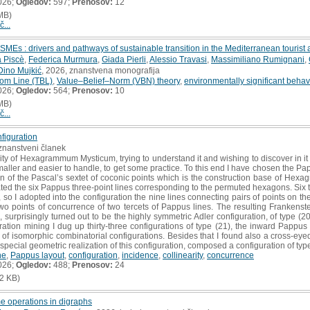
026;
Ogledov:
597;
Prenosov:
12
MB)
č...
MEs : drivers and pathways of sustainable transition in the Mediterranean touris
 Piscè
,
Federica Murmura
,
Giada Pierli
,
Alessio Travasi
,
Massimiliano Rumignani
,
Dino Mujkić
, 2026, znanstvena monografija
tom Line (TBL)
,
Value–Belief–Norm (VBN) theory
,
environmentally significant behav
026;
Ogledov:
564;
Prenosov:
10
MB)
č...
figuration
i znanstveni članek
y of Hexagrammum Mysticum, trying to understand it and wishing to discover in it 
aller and easier to handle, to get some practice. To this end I have chosen the Papp
n of the Pascal’s sextet of coconic points which is the construction base of Hex
ted the six Pappus three-point lines corresponding to the permuted hexagons. Six th
o I adopted into the configuration the nine lines connecting pairs of points on the
 points of concurrence of two tercets of Pappus lines. The resulting Frankenste
s, surprisingly turned out to be the highly symmetric Adler configuration, of type (2
ration mining I dug up thirty-three configurations of type (21), the inward Pappus
es of isomorphic combinatorial configurations. Besides that I found also a cross-eye
 special geometric realization of this configuration, composed a configuration of type
ne
,
Pappus layout
,
configuration
,
incidence
,
collinearity
,
concurrence
026;
Ogledov:
488;
Prenosov:
24
2 KB)
 operations in digraphs