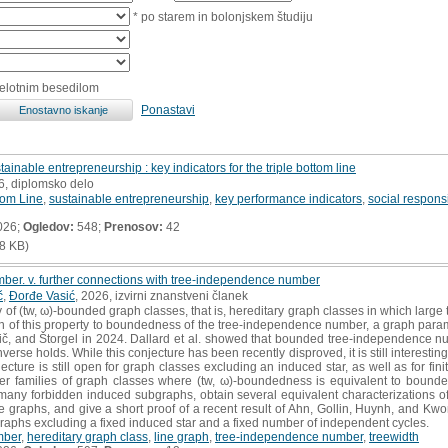
* po starem in bolonjskem študiju
celotnim besedilom
Ponastavi
ainable entrepreneurship : key indicators for the triple bottom line
6, diplomsko delo
tom Line
,
sustainable entrepreneurship
,
key performance indicators
,
social responsi
026;
Ogledov:
548;
Prenosov:
42
8 KB)
mber. v. further connections with tree‐independence number
č
,
Ðorđe Vasić
, 2026, izvirni znanstveni članek
of (tw, ω)‐bounded graph classes, that is, hereditary graph classes in which large 
ion of this property to boundedness of the tree‐independence number, a graph para
č, and Štorgel in 2024. Dallard et al. showed that bounded tree‐independence num
verse holds. While this conjecture has been recently disproved, it is still interesti
jecture is still open for graph classes excluding an induced star, as well as for fi
rther families of graph classes where (tw, ω)‐boundedness is equivalent to boun
 many forbidden induced subgraphs, obtain several equivalent characterizations o
e graphs, and give a short proof of a recent result of Ahn, Gollin, Huynh, and K
aphs excluding a fixed induced star and a fixed number of independent cycles.
mber
,
hereditary graph class
,
line graph
,
tree‐independence number
,
treewidth