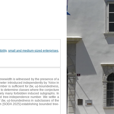
bility
,
small and medium-sized enterprises
,
treewidth is witnessed by the presence of a
meter introduced independently by Yolov in
ber is sufficient for (tw, ω)‐boundedness,
ng to determine classes where the conjecture
nitely many forbidden induced subgraphs. In
ded tree‐independence number. We settle a
f (tw, ω)-boundedness in subclasses of the
won [SODA 2025] establishing bounded tree-