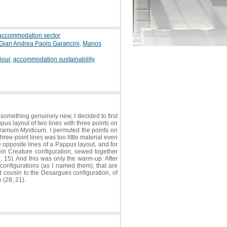
t accommodation sector
Gian Andrea Paolo Garancini
,
Manos
iour
,
accommodation sustainability
something genuinely new, I decided to first
us layout of two lines with three points on
agramum Mysticum. I permuted the points on
ree-point lines was too little material even
 opposite lines of a Pappus layout, and for
in Creature configuration, sewed together
0, 15). And this was only the warm-up. After
 configurations (as I named them), that are
d cousin to the Desargues configuration, of
 (28, 21).