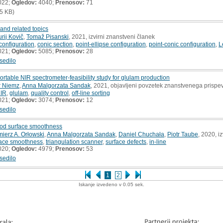
022;
Ogledov:
4040;
Prenosov:
71
5 KB)
 and related topics
urij Kovič
,
Tomaž Pisanski
, 2021, izvirni znanstveni članek
 configuration
,
conic section
,
point-ellipse configuration
,
point-conic configuration
,
L
021;
Ogledov:
5085;
Prenosov:
28
sedilo
 portable NIR spectrometer-feasibility study for glulam production
r Niemz
,
Anna Malgorzata Sandak
, 2021, objavljeni povzetek znanstvenega prispe
NIR
,
glulam
,
quality control
,
off-line sorting
021;
Ogledov:
3074;
Prenosov:
12
sedilo
od surface smoothness
ierz A. Orłowski
,
Anna Malgorzata Sandak
,
Daniel Chuchała
,
Piotr Taube
, 2020, i
ace smoothness
,
triangulation scanner
,
surface defects
,
in-line
020;
Ogledov:
4979;
Prenosov:
53
sedilo
1
2
Iskanje izvedeno v 0.05 sek.