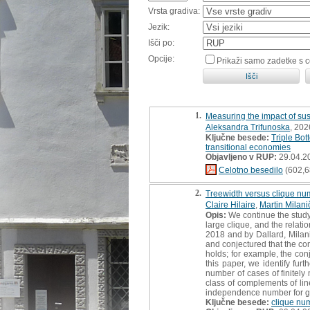
Vrsta gradiva:
Jezik:
Išči po:
Opcije:
Prikaži samo zadetke s 
1.
Measuring the impact of sust
Aleksandra Trifunoska
, 202
Ključne besede:
Triple Bot
transitional economies
Objavljeno v RUP:
29.04.2
Celotno besedilo
(602,6
2.
Treewidth versus clique nu
Claire Hilaire
,
Martin Milani
Opis:
We continue the study 
large clique, and the relat
2018 and by Dallard, Milani
and conjectured that the con
holds; for example, the con
this paper, we identify fu
number of cases of finitely
class of complements of lin
independence number for gr
Ključne besede:
clique nu