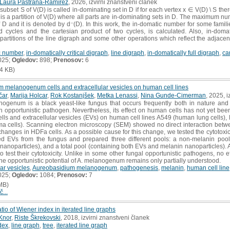
Laura Pastrana-Ramírez
, 2026, izvirni znanstveni članek
subset S of V(D) is called in-dominating set in D if for each vertex x ∈ V(D) \ S the
 is a partition of V(D) where all parts are in-dominating sets in D. The maximum num
 D and it is denoted by d⁻(D). In this work, the in-domatic number for some famil
ed cycles and the cartesian product of two cycles, is calculated. Also, in-domati
c partitions of the line digraph and some other operations which reflect the adjace
c number
,
in-domatically critical digraph
,
line digraph
,
in-domatically full digraph
,
ca
025;
Ogledov:
898;
Prenosov:
6
4 KB)
m melanogenum cells and extracellular vesicles on human cell lines
čar
,
Marija Holcar
,
Rok Kostanjšek
,
Metka Lenassi
,
Nina Gunde-Cimerman
, 2025, 
genum is a black yeast-like fungus that occurs frequently both in nature and 
n opportunistic pathogen. Nevertheless, its effect on human cells has not yet been 
lls and extracellular vesicles (EVs) on human cell lines A549 (human lung cells)
 cells). Scanning electron microscopy (SEM) showed no direct interaction bet
changes in HDFa cells. As a possible cause for this change, we tested the cytotox
ted EVs from the fungus and prepared three different pools: a non-melanin pool
nanoparticles), and a total pool (containing both EVs and melanin nanoparticles). 
 test their cytotoxicity. Unlike in some other fungal opportunistic pathogens, no e
he opportunistic potential of A. melanogenum remains only partially understood.
lar vesicles
,
Aureobasidium melanogenum
,
pathogenesis
,
melanin
,
human cell line
025;
Ogledov:
1084;
Prenosov:
7
MB)
č...
tio of Wiener index in iterated line graphs
Knor
,
Riste Škrekovski
, 2018, izvirni znanstveni članek
dex
,
line graph
,
tree
,
iterated line graph