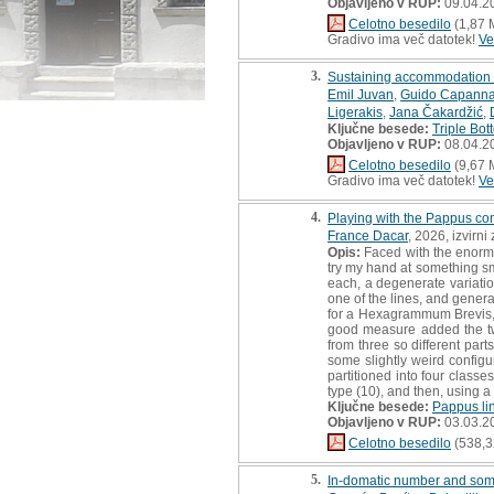
Objavljeno v RUP:
09.04.2
Celotno besedilo
(1,87 
Gradivo ima več datotek!
Ve
3.
Sustaining accommodation S
Emil Juvan
,
Guido Capanna
Ligerakis
,
Jana Čakardžić
,
Ključne besede:
Triple Bot
Objavljeno v RUP:
08.04.2
Celotno besedilo
(9,67 
Gradivo ima več datotek!
Ve
4.
Playing with the Pappus con
France Dacar
, 2026, izvirn
Opis:
Faced with the enormit
try my hand at something sm
each, a degenerate variatio
one of the lines, and genera
for a Hexagrammum Brevis, s
good measure added the two
from three so different part
some slightly weird configu
partitioned into four class
type (10), and then, using a
Ključne besede:
Pappus li
Objavljeno v RUP:
03.03.2
Celotno besedilo
(538,3
5.
In-domatic number and some