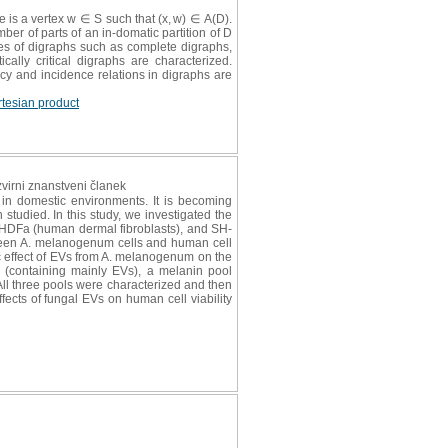
re is a vertex w ∈ S such that (x, w) ∈ A(D).
ber of parts of an in-domatic partition of D
ies of digraphs such as complete digraphs,
cally critical digraphs are characterized.
ncy and incidence relations in digraphs are
rtesian product
izvirni znanstveni članek
in domestic environments. It is becoming
studied. In this study, we investigated the
, HDFa (human dermal fibroblasts), and SH-
ween A. melanogenum cells and human cell
ic effect of EVs from A. melanogenum on the
 (containing mainly EVs), a melanin pool
All three pools were characterized and then
ffects of fungal EVs on human cell viability