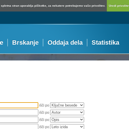
spletna stran uporablja piškotke, za nekatere potrebujemo vašo privolitev.
Uredi privolitev
je
Brskanje
Oddaja dela
Statistika
išči po
išči po
išči po
išči po