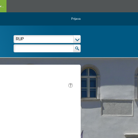
...
Prijava