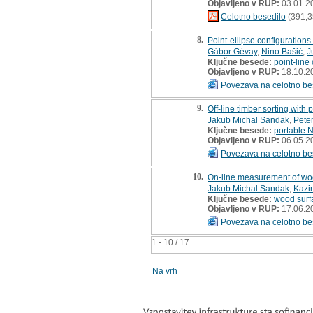
Objavljeno v RUP:
03.01.2
Celotno besedilo
(391,3
8.
Point-ellipse configurations
Gábor Gévay
,
Nino Bašić
,
J
Ključne besede:
point-line
Objavljeno v RUP:
18.10.2
Povezava na celotno be
9.
Off-line timber sorting with
Jakub Michal Sandak
,
Pete
Ključne besede:
portable 
Objavljeno v RUP:
06.05.2
Povezava na celotno be
10.
On-line measurement of wo
Jakub Michal Sandak
,
Kazim
Ključne besede:
wood surf
Objavljeno v RUP:
17.06.2
Povezava na celotno be
1 - 10 / 17
Na vrh