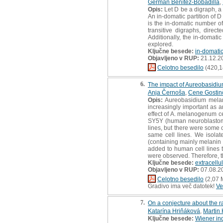
Germán Benítez-Bobadilla
,
Opis:
Let D be a digraph, a 
An in-domatic partition of D
is the in-domatic number of
transitive digraphs, direct
Additionally, the in-domati
explored.
Ključne besede:
in-domati
Objavljeno v RUP:
21.12.2
Celotno besedilo
(420,1
6.
The impact of Aureobasidiu
Anja Černoša
,
Cene Gostin
Opis:
Aureobasidium melano
increasingly important as a
effect of A. melanogenum ce
SY5Y (human neuroblastoma
lines, but there were some 
same cell lines. We isola
(containing mainly melanin 
added to human cell lines to
were observed. Therefore, t
Ključne besede:
extracellu
Objavljeno v RUP:
07.08.2
Celotno besedilo
(2,07 
Gradivo ima več datotek!
Ve
7.
On a conjecture about the ra
Katarína Hriňáková
,
Martin 
Ključne besede:
Wiener in