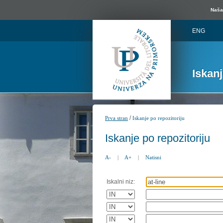
Naša 
ENG
Iskan
/
Prva stran
Iskanje po repozitoriju
Iskanje po repozitoriju
A-
|
A+
|
Natisni
Iskalni niz: