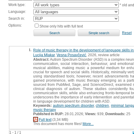
Work type:
* old an
Language:
Search in:
Options:
Show only hits with full text
Reset
1.
Role of music therapy in the development of language skills in 
Lucija Mlakar
,
Vesna Posavčević
, 2026, review article
Abstract:
Autism Spectrum Disorder (ASD) is a complex neurode
communication, social interaction, behaviour, and emotiona
musical abilities, making music a powerful medium for enha
crucial for speech and social skills. Historically, minimally v
using standardised tools; however, recent advancements ha
gained prominence, with music therapy emerging as a particu
sourced from PubMed, Sage, and ScienceDirect, examined six 
clinical diagnosis of autism. These studies consistently 
communication skills, while also enhancing fronto-temporal bra
underscores the importance of early intervention and parental 
in language development for children with ASD.
Keywords:
autism spectrum disorder
,
children
,
minimal langu
music therapy
Published in RUP:
28.01.2026;
Views:
939;
Downloads:
25
Full text
(3,34 MB)
This document has more files!
More...
1 - 1 / 1