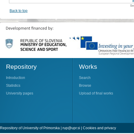
Se
Back to top
Repository
Works
Introduction
Search
Statistics
Browse
University pages
Upload of final works
Repository of University of Primorska |
rup@upr.si
|
Cookies and privacy