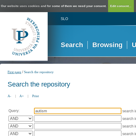
Our website uses cookies and for some of them we need your consent.
Edit consent...
SLO
Search
Browsing
U
/
First page
Search the repository
Search the repository
A-
|
A+
|
Print
Query:
search 
search 
search 
search 