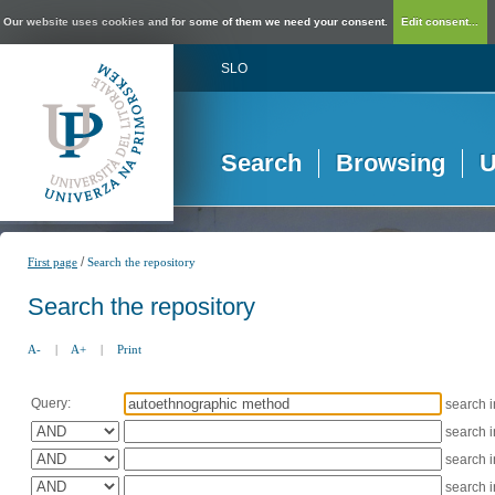
Our website uses cookies and for some of them we need your consent.
Edit consent...
SLO
Search
Browsing
U
/
First page
Search the repository
Search the repository
A-
|
A+
|
Print
Query:
search 
search 
search 
search 