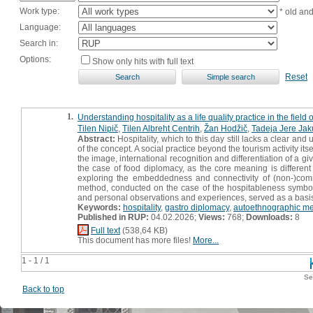
Work type:
* old an
Language:
Search in:
Options:
Show only hits with full text
Reset
1.
Understanding hospitality as a life quality practice in the fie
Tilen Nipič
,
Tilen Albreht Centrih
,
Žan Hodžič
,
Tadeja Jere Jak
Abstract:
Hospitality, which to this day still lacks a clear an
of the concept. A social practice beyond the tourism activity it
the image, international recognition and differentiation of a giv
the case of food diplomacy, as the core meaning is different
exploring the embeddedness and connectivity of (non-)comme
method, conducted on the case of the hospitableness symbol i
and personal observations and experiences, served as a basis fo
Keywords:
hospitality
,
gastro diplomacy
,
autoethnographic m
Published in RUP:
04.02.2026;
Views:
768;
Downloads:
8
Full text
(538,64 KB)
This document has more files!
More...
1 - 1 / 1
Se
Back to top