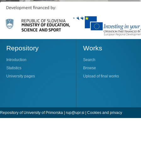
Repository
Works
Introduction
Search
Statistics
Browse
University pages
Upload of final works
Repository of University of Primorska |
rup@upr.si
|
Cookies and privacy