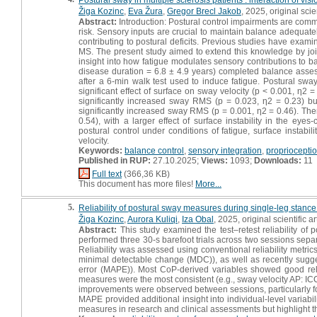
Žiga Kozinc
,
Eva Žura
,
Gregor Brecl Jakob
, 2025, original scien
Abstract:
Introduction: Postural control impairments are common
risk. Sensory inputs are crucial to maintain balance adequate
contributing to postural deficits. Previous studies have examin
MS. The present study aimed to extend this knowledge by join
insight into how fatigue modulates sensory contributions to b
disease duration = 6.8 ± 4.9 years) completed balance asse
after a 6-min walk test used to induce fatigue. Postural s
significant effect of surface on sway velocity (p < 0.001, η2 
significantly increased sway RMS (p = 0.023, η2 = 0.23) but
significantly increased sway RMS (p = 0.001, η2 = 0.46). The
0.54), with a larger effect of surface instability in the ey
postural control under conditions of fatigue, surface instab
velocity.
Keywords:
balance control
,
sensory integration
,
propriocepti
Published in RUP:
27.10.2025;
Views:
1093;
Downloads:
11
Full text
(366,36 KB)
This document has more files!
More...
5.
Reliability of postural sway measures during single-leg stanc
Žiga Kozinc
,
Aurora Kuliqi
,
Iza Obal
, 2025, original scientific ar
Abstract:
This study examined the test–retest reliability of 
performed three 30-s barefoot trials across two sessions separ
Reliability was assessed using conventional reliability metrics (
minimal detectable change (MDC)), as well as recently sug
error (MAPE)). Most CoP-derived variables showed good relat
measures were the most consistent (e.g., sway velocity AP: IC
improvements were observed between sessions, particularly for
MAPE provided additional insight into individual-level variabi
measures in research and clinical assessments but highlight the