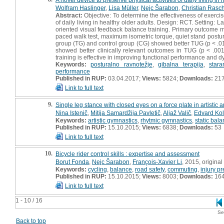
Wolfram Haslinger
,
Lisa Müller
,
Nejc Šarabon
,
Christian Rasc
Abstract:
Objective: To determine the effectiveness of exercis
of daily living in healthy older adults. Design: RCT. Setting: 
oriented visual feedback balance training. Primary outcome 
paced walk test, maximum isometric torque, quiet stand postu
group (TG) and control group (CG) showed better TUG (p < .01
showed better clinically relevant outcomes in TUG (p < .00
training is effective in improving functional performance and d
Keywords:
posturalno ravnotežje
,
gibalna terapija
,
stara
performance
Published in RUP:
03.04.2017;
Views:
5824;
Downloads:
21
Link to full text
9.
Single leg stance with closed eyes on a force plate in artistic
Nina Istenič
,
Mitija Samardžija Pavletič
,
Aljaž Valič
,
Edvard Kol
Keywords:
artistic gymnastics
,
rhytmic gymnastics
,
static bal
Published in RUP:
15.10.2015;
Views:
6838;
Downloads:
53
Link to full text
10.
Bicycle rider control skills : expertise and assessment
Borut Fonda
,
Nejc Šarabon
,
François-Xavier Li
, 2015, original 
Keywords:
cycling
,
balance
,
road safety
,
commuting
,
injury p
Published in RUP:
15.10.2015;
Views:
8003;
Downloads:
16
Link to full text
1 - 10 / 16
Se
Back to top