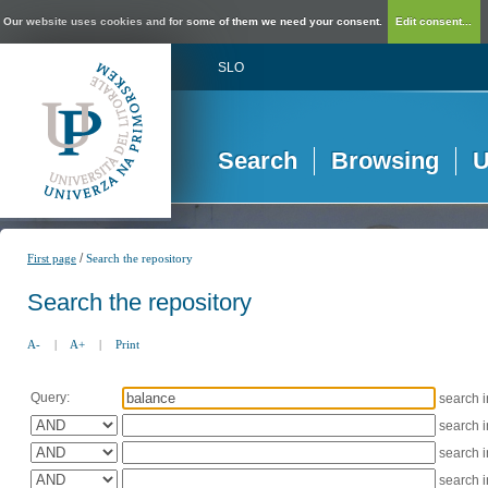
Our website uses cookies and for some of them we need your consent.
Edit consent...
SLO
Search
Browsing
U
/
First page
Search the repository
Search the repository
A-
|
A+
|
Print
Query:
search 
search 
search 
search 