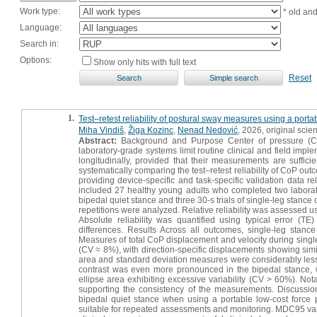
Work type:
* old an
Language:
Search in:
Options:
Show only hits with full text
Reset
1.
Test–retest reliability of postural sway measures using a portab
Miha Vindiš
,
Žiga Kozinc
,
Nenad Nedović
, 2026, original scient
Abstract:
Background and Purpose Center of pressure (CoP)
laboratory-grade systems limit routine clinical and field impl
longitudinally, provided that their measurements are sufficie
systematically comparing the test–retest reliability of CoP ou
providing device-specific and task-specific validation data re
included 27 healthy young adults who completed two laborator
bipedal quiet stance and three 30-s trials of single-leg stanc
repetitions were analyzed. Relative reliability was assessed u
Absolute reliability was quantified using typical error (TE
differences. Results Across all outcomes, single-leg stance
Measures of total CoP displacement and velocity during single-
(CV ≈ 8%), with direction-specific displacements showing simil
area and standard deviation measures were considerably less
contrast was even more pronounced in the bipedal stance, w
ellipse area exhibiting excessive variability (CV > 60%). No
supporting the consistency of the measurements. Discussio
bipedal quiet stance when using a portable low-cost force
suitable for repeated assessments and monitoring. MDC95 valu