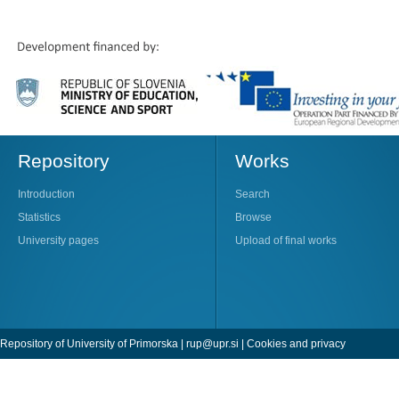
Repository
Works
Introduction
Search
Statistics
Browse
University pages
Upload of final works
Repository of University of Primorska |
rup@upr.si
|
Cookies and privacy