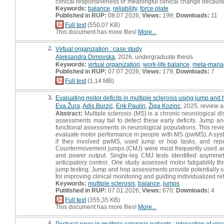
clinical responsiveness or meaningful clinical change becau
Keywords:
balance
,
reliability
,
force plate
Published in RUP:
08.07.2026;
Views:
199;
Downloads:
11
Full text
(550,07 KB)
This document has more files!
More...
2.
Virtual organization : case study
Aleksandra Dimovska
, 2026, undergraduate thesis
Keywords:
virtual organization
,
work-life balance
,
meta-mana
Published in RUP:
07.07.2026;
Views:
179;
Downloads:
7
Full text
(1,14 MB)
3.
Evaluating motor deficits in multiple sclerosis using jump and 
Eva Žura
,
Adis Burzić
,
Erik Paulin
,
Žiga Kozinc
, 2025, review ar
Abstract:
Multiple sclerosis (MS) is a chronic neurological di
assessments may fail to detect these early deficits. Jump 
functional assessments in neurological populations. This rev
evaluate motor performance in people with MS (pwMS). A sys
if they involved pwMS, used jump or hop tasks, and report
Countermovement jumps (CMJ) were most frequently used and c
and power output. Single-leg CMJ tests identified asymmetr
anticipatory control. One study assessed motor fatigability 
jump testing. Jump and hop assessments provide potentially sen
for improving clinical monitoring and guiding individualized reh
Keywords:
multiple sclerosis
,
balance
,
jumps
Published in RUP:
07.01.2026;
Views:
670;
Downloads:
4
Full text
(355,35 KB)
This document has more files!
More...
4.
Postural sway in multiple sclerosis patients : interaction of visi