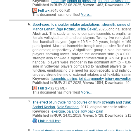
Keywords:
reliability
,
center of pressure
,
balance assessment
Published in RUP:
23.08.2025;
Views:
1463;
Downloads:
35
Full text
(645,00 KB)
This document has more files!
More...
6.
Sport-specific shoulder rotator adaptations : strength, range 
Manca Lenart
,
Žiga Kozinc
,
Urška Čeklić
, 2025, original scienti
Abstract:
This study aimed to compare isometric strength, ran
female volleyball and hand ball players Twenty-five volleyball
four handball players (age = 19.5 ± 2.9 years, height = 169
participated. Maximal isometric strength and passive RoM of 
goniometer, respectively. A significant group × side interacti
players showing lower RoM on the dominant side (p = 0.001; 
strength also showed a significant interaction (F = 9.34; p = 0
handball players were stronger in the dominant arm (p = 0.041
side in volleyball players compared to handball players (p =
function, emphasizing the need for sport-specific and individua
targeted strengthening of external rotators and flexibility trai
Keywords:
isometric testing
,
joint asymmetry
,
injury preventio
Published in RUP:
31.07.2025;
Views:
1554;
Downloads:
49
Full text
(2,02 MB)
This document has more files!
More...
7.
The effect of unicycle riding course on trunk strength and trunk 
Andrej Kocjan
,
Nejc Šarabon
, 2017, original scientific article
Keywords:
exercise
,
balance
,
low back pain
Published in RUP:
24.01.2018;
Views:
5728;
Downloads:
21
Link to full text
8.
A novel device to preserve physical activities of daily living in