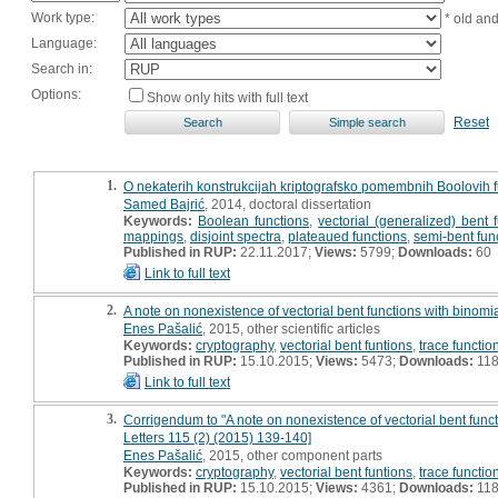
Work type:
* old an
Language:
Search in:
Options:
Show only hits with full text
Reset
1.
O nekaterih konstrukcijah kriptografsko pomembnih Boolovih fun
Samed Bajrić
, 2014, doctoral dissertation
Keywords:
Boolean functions
,
vectorial (generalized) bent 
mappings
,
disjoint spectra
,
plateaued functions
,
semi-bent fun
Published in RUP:
22.11.2017;
Views:
5799;
Downloads:
60
Link to full text
2.
A note on nonexistence of vectorial bent functions with binomia
Enes Pašalić
, 2015, other scientific articles
Keywords:
cryptography
,
vectorial bent funtions
,
trace functio
Published in RUP:
15.10.2015;
Views:
5473;
Downloads:
11
Link to full text
3.
Corrigendum to "A note on nonexistence of vectorial bent funct
Letters 115 (2) (2015) 139-140]
Enes Pašalić
, 2015, other component parts
Keywords:
cryptography
,
vectorial bent funtions
,
trace functio
Published in RUP:
15.10.2015;
Views:
4361;
Downloads:
11