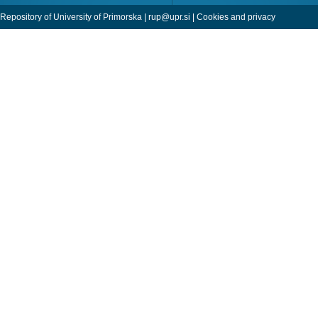
Repository of University of Primorska |
rup@upr.si
|
Cookies and privacy