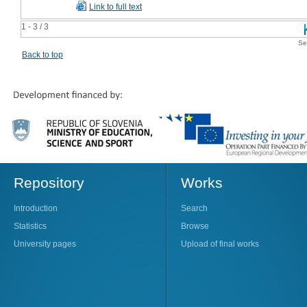
Link to full text
1 - 3 / 3
Se
Back to top
Repository
Works
Introduction
Search
Statistics
Browse
University pages
Upload of final works