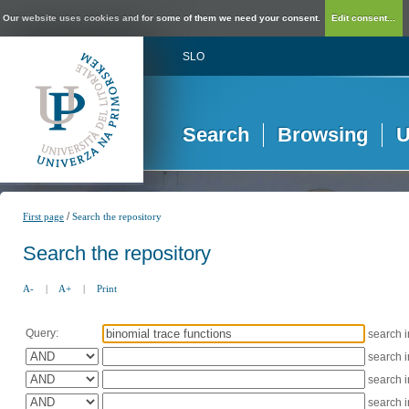
Our website uses cookies and for some of them we need your consent.
Edit consent...
SLO
Search
Browsing
U
/
First page
Search the repository
Search the repository
A-
|
A+
|
Print
Query:
search 
search 
search 
search 