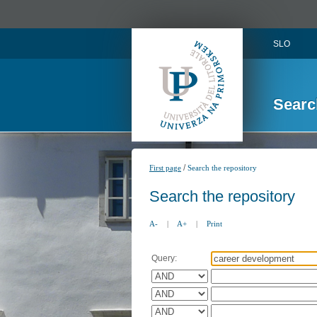
SLO
Searc
/
First page
Search the repository
Search the repository
A-
|
A+
|
Print
Query: