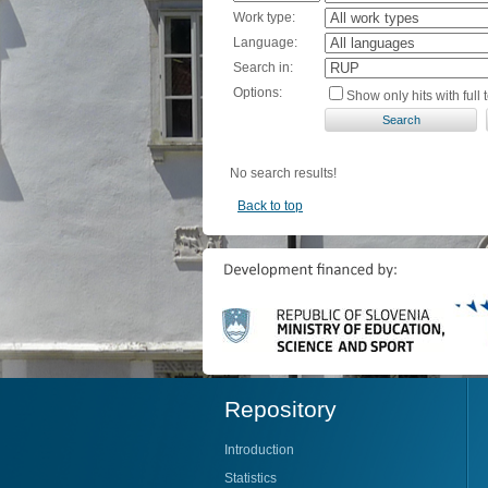
Work type:
Language:
Search in:
Options:
Show only hits with full t
No search results!
Back to top
Repository
Introduction
Statistics