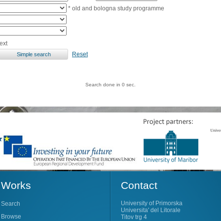
* old and bologna study programme
ext
Reset
Search done in 0 sec.
Works
Contact
University of Primorska
Search
Universita' del Litorale
Browse
Titov trg 4