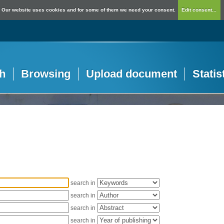
Our website uses cookies and for some of them we need your consent.
Edit consent...
h
Browsing
Upload document
Statis
search in
search in
search in
search in