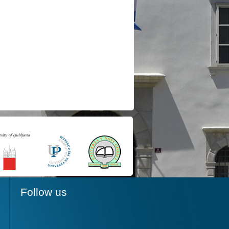
Follow us