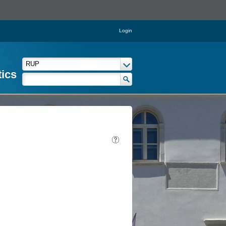
Login
tics