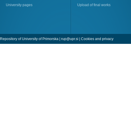
University pages
Upload of final works
Repository of University of Primorska |
rup@upr.si
|
Cookies and privacy