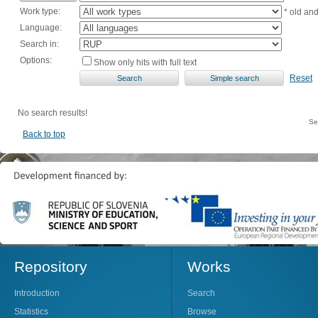
Work type:
* old an
Language:
Search in:
Options:
Show only hits with full text
Reset
No search results!
Se
Back to top
Repository
Works
Introduction
Search
Statistics
Browse