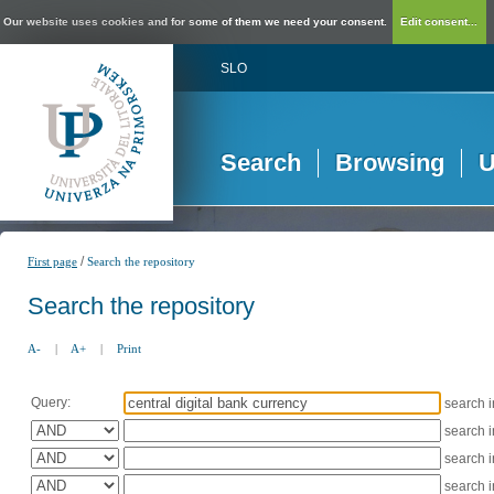
Our website uses cookies and for some of them we need your consent.
Edit consent...
SLO
Search
Browsing
U
/
First page
Search the repository
Search the repository
A-
|
A+
|
Print
Query:
search 
search 
search 
search 