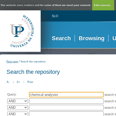
Our website uses cookies and for some of them we need your consent.
Edit consent...
SLO
Search
Browsing
U
/
First page
Search the repository
Search the repository
A-
|
A+
|
Print
Query:
search 
search 
search 
search 