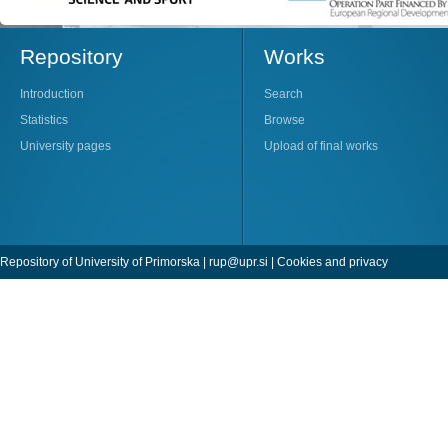
Repository
Works
Introduction
Search
Statistics
Browse
University pages
Upload of final works
Repository of University of Primorska |
rup@upr.si
|
Cookies and privacy