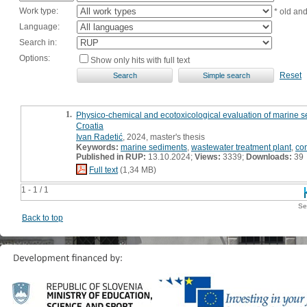
Work type:
* old an
Language:
Search in:
Options:
Show only hits with full text
Reset
1.
Physico-chemical and ecotoxicological evaluation of marine sed
Croatia
Ivan Radetić
, 2024, master's thesis
Keywords:
marine sediments
,
wastewater treatment plant
,
co
Published in RUP:
13.10.2024;
Views:
3339;
Downloads:
39
Full text
(1,34 MB)
1 - 1 / 1
Se
Back to top