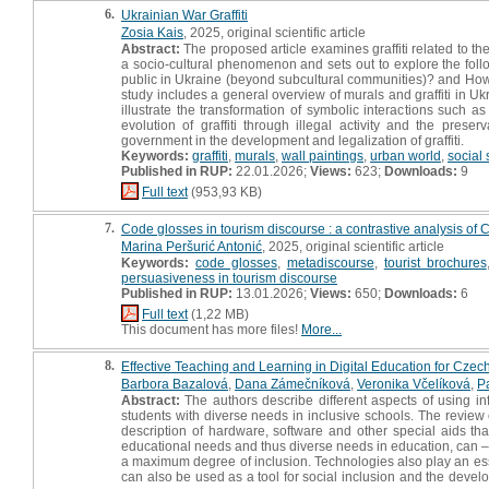
6.
Ukrainian War Graffiti
Zosia Kais
, 2025, original scientific article
Abstract:
The proposed article examines graffiti related to th
a socio-cultural phenomenon and sets out to explore the follo
public in Ukraine (beyond subcultural communities)? and How
study includes a general overview of murals and graffiti in U
illustrate the transformation of symbolic interactions such as 
evolution of graffiti through illegal activity and the prese
government in the development and legalization of graffiti.
Keywords:
graffiti
,
murals
,
wall paintings
,
urban world
,
social
Published in RUP:
22.01.2026;
Views:
623;
Downloads:
9
Full text
(953,93 KB)
7.
Code glosses in tourism discourse : a contrastive analysis of Cr
Marina Peršurić Antonić
, 2025, original scientific article
Keywords:
code glosses
,
metadiscourse
,
tourist brochures
persuasiveness in tourism discourse
Published in RUP:
13.01.2026;
Views:
650;
Downloads:
6
Full text
(1,22 MB)
This document has more files!
More...
8.
Effective Teaching and Learning in Digital Education for Cze
Barbora Bazalová
,
Dana Zámečníková
,
Veronika Včelíková
,
P
Abstract:
The authors describe different aspects of using i
students with diverse needs in inclusive schools. The review 
description of hardware, software and other special aids that
educational needs and thus diverse needs in education, can – 
a maximum degree of inclusion. Technologies also play an essen
can also be used as a tool for social inclusion and the develop