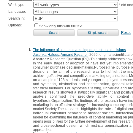
Work type:
* old an
Language:
Search in:
Options:
Show only hits with full text
Reset
1.
The Influence of content marketing on purchase decisions
Jasenka Haleus
,
Armand Faganel
, 2026, original scientific arti
Abstract:
Research Question (RQ):This study addresses how con
in the early stages of adoption or have not yet implemented
consumer purchase decision-making.Purpose:The purpose of 
decisions. The aim of the research was to highlight the imp
achievingeffective and competitive marketing organizations.M
on a sample of 128 students and younger employed persons fr
and synthesis, abstraction and concretization, generalizati
statistical methods. For hypothesis testing, univariate and bi
research results showed a statistically significant and posi
analysis confirmed the predictive ability of conten
hypothesis.Organization:The findings of the research have imp
marketing is an effective strategy for increasing company per
market.Society:The research highlights the role of digital
individual consumer behavior to broader societal interaction
model for examining the influence of content marketing on purc
opens possibilities for the further development of this researc
and cross-sectional design, which restricts generalization a
approaches.