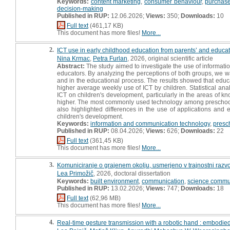
Keywords:
content marketing
,
consumer behaviour
,
purchase
decision-making
Published in RUP:
12.06.2026;
Views:
350;
Downloads:
10
Full text
(461,17 KB)
This document has more files!
More...
2.
ICT use in early childhood education from parents’ and educat
Nina Krmac
,
Petra Furlan
, 2026, original scientific article
Abstract:
The study aimed to investigate the use of informat
educators. By analyzing the perceptions of both groups, we wa
and in the educational process. The results showed that educa
higher average weekly use of ICT by children. Statistical ana
ICT on children's development, particularly in the areas of kno
higher. The most commonly used technology among preschool 
also highlighted differences in the use of applications and 
children's development.
Keywords:
information and communication technology
,
presc
Published in RUP:
08.04.2026;
Views:
626;
Downloads:
22
Full text
(361,45 KB)
This document has more files!
More...
3.
Komuniciranje o grajenem okolju, usmerjeno v trajnostni razvoj
Lea Primožič
, 2026, doctoral dissertation
Keywords:
built environment
,
communication
,
science commu
Published in RUP:
13.02.2026;
Views:
747;
Downloads:
18
Full text
(62,96 MB)
This document has more files!
More...
4.
Real-time gesture transmission with a robotic hand : embodie