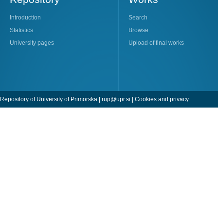
Introduction
Search
Statistics
Browse
University pages
Upload of final works
Repository of University of Primorska |
rup@upr.si
|
Cookies and privacy