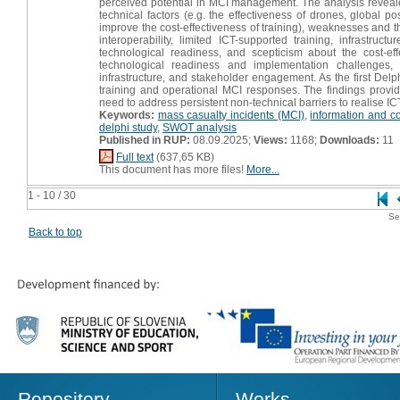
perceived potential in MCI management. The analysis revealed
technical factors (e.g. the effectiveness of drones, global po
improve the cost-effectiveness of training), weaknesses and t
interoperability, limited ICT-supported training, infrastru
technological readiness, and scepticism about the cost-ef
technological readiness and implementation challenges, 
infrastructure, and stakeholder engagement. As the first Delph
training and operational MCI responses. The findings provide
need to address persistent non-technical barriers to realise ICT
Keywords:
mass casualty incidents (MCI)
,
information and c
delphi study
,
SWOT analysis
Published in RUP:
08.09.2025;
Views:
1168;
Downloads:
11
Full text
(637,65 KB)
This document has more files!
More...
1 - 10 / 30
Se
Back to top
Repository
Works