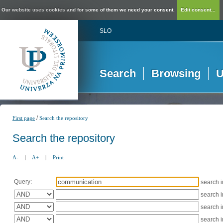
Our website uses cookies and for some of them we need your consent.
Edit consent...
SLO
Search
Browsing
U
/
First page
Search the repository
Search the repository
A-
|
A+
|
Print
Query:
search 
search 
search 
search 