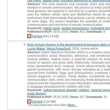
Lea Pajnič
,
Matjaž Kljun
,
Anuradhi Maheshya W. Weerasinghe 
Abstract:
This work explores how computer vision and robo
emotion in remote communication. We present an initial proof-
hand gestures are captured in real time by a camera, transmit
uses the InMoov robotic hand and MediaPipe Hands for gest
preliminary tests demonstrate that gestures can be reliably r
an early stage, this project illustrates the potential of com
communication and new forms of remote communication.
Keywords:
robotic hand
,
gesture transmission
,
embodied sign
Published in RUP:
30.01.2026;
Views:
852;
Downloads:
6
Full text
(642,14 KB)
5.
Role of music therapy in the development of language skills in 
Lucija Mlakar
,
Vesna Posavčević
, 2026, review article
Abstract:
Autism Spectrum Disorder (ASD) is a complex neurode
communication, social interaction, behaviour, and emotiona
musical abilities, making music a powerful medium for enha
crucial for speech and social skills. Historically, minimally v
using standardised tools; however, recent advancements ha
gained prominence, with music therapy emerging as a particu
sourced from PubMed, Sage, and ScienceDirect, examined six 
clinical diagnosis of autism. These studies consistently 
communication skills, while also enhancing fronto-temporal bra
underscores the importance of early intervention and parental 
in language development for children with ASD.
Keywords:
autism spectrum disorder
,
children
,
minimal langu
music therapy
Published in RUP:
28.01.2026;
Views:
937;
Downloads:
25
Full text
(3,34 MB)
This document has more files!
More...