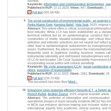
success.
Keywords:
information and communication technologies
,
spe
Published in RUP:
22.12.2025;
Views:
847;
Downloads:
1
Full text
(301,66 KB)
9.
The social construction of environmental reality : an analysis o
Pedja Ašanin Gole
,
Karolina Babič
,
Vida Sruk
, 2025, original sc
Abstract:
This article offers a critical sociological-philosop
food industry. While LCA has been established as a standard
technical method but as an epistemological construct that a
construction of reality, situated knowledge, and critical t
definition and indicator selection) are not neutral but reflect 
oſten lead to epistemological reductionism by homogenizin
issues. Furthermore, the article examines the instrumentalizat
frequently used to legitimize existing business models r
instrumental rationality and shiſt toward transdisciplinary an
(S-LCA) and broader Life Cycle Sustainability Assessment (LCS
incorporating social justice and cultural sensitivity.
Keywords:
life cycle assessment (LCA)
,
social construction of
ethics
,
sociology of responsibility
Published in RUP:
10.11.2025;
Views:
1061;
Downloads:
16
Full text
(220,73 KB)
This document has more files!
More...
10.
Enhancing crisis response efficiency through ICT : a Delphi 
Primož Režek
,
Boštjan Žvanut
, 2025, original scientific article
Abstract:
The potential of information and communication 
operational phases of mass casualty incidents (MCIs) has not 
in MCIs can enhance decision-making and increase victim s
international experts from academia, clinical practice, and