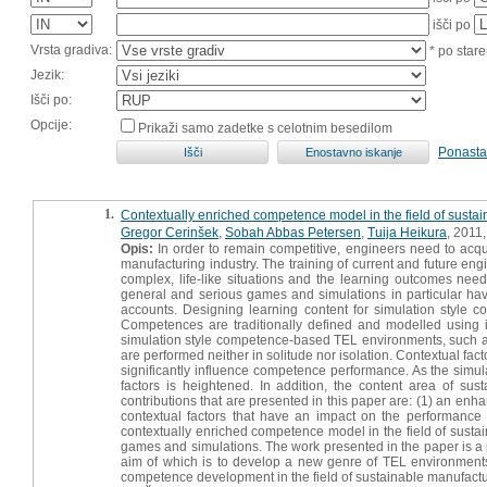
išči po
Vrsta gradiva:
* po stare
Jezik:
Išči po:
Opcije:
Prikaži samo zadetke s celotnim besedilom
Ponasta
1.
Contextually enriched competence model in the field of susta
Gregor Cerinšek
,
Sobah Abbas Petersen
,
Tuija Heikura
, 2011,
Opis:
In order to remain competitive, engineers need to acqui
manufacturing industry. The training of current and future eng
complex, life-like situations and the learning outcomes n
general and serious games and simulations in particular have 
accounts. Designing learning content for simulation styl
Competences are traditionally defined and modelled using in
simulation style competence-based TEL environments, such as
are performed neither in solitude nor isolation. Contextual fa
significantly influence competence performance. As the simulat
factors is heightened. In addition, the content area of su
contributions that are presented in this paper are: (1) an en
contextual factors that have an impact on the performance 
contextually enriched competence model in the field of sustain
games and simulations. The work presented in the paper is 
aim of which is to develop a new genre of TEL environments 
competence development in the field of sustainable manufactu