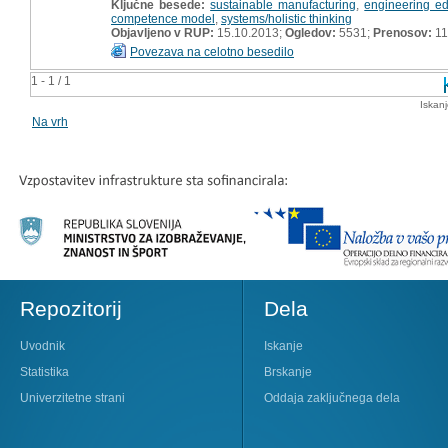
Ključne besede:
sustainable manufacturing
,
engineering ed
competence model
,
systems/holistic thinking
Objavljeno v RUP:
15.10.2013;
Ogledov:
5531;
Prenosov:
11
Povezava na celotno besedilo
1 - 1 / 1
Iskan
Na vrh
Repozitorij
Dela
Uvodnik
Iskanje
Statistika
Brskanje
Univerzitetne strani
Oddaja zaključnega dela