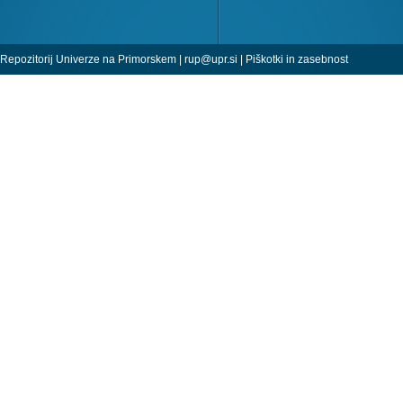
Repozitorij Univerze na Primorskem |
rup@upr.si
|
Piškotki in zasebnost