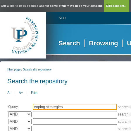
Our website uses cookies and for some of them we need your consent.
Edit consent...
SLO
Search
Browsing
U
/
First page
Search the repository
Search the repository
A-
|
A+
|
Print
Query:
search 
search 
search 
search 