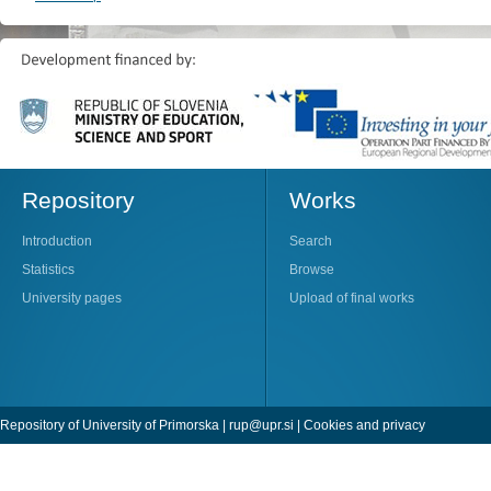
Repository
Works
Introduction
Search
Statistics
Browse
University pages
Upload of final works
Repository of University of Primorska |
rup@upr.si
|
Cookies and privacy