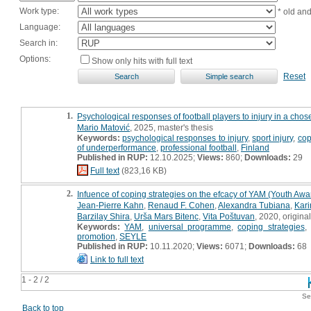
Work type:
* old an
Language:
Search in:
Options:
Show only hits with full text
Reset
1.
Psychological responses of football players to injury in a chose
Mario Matović
, 2025, master's thesis
Keywords:
psychological responses to injury
,
sport injury
,
cop
of underperformance
,
professional football
,
Finland
Published in RUP:
12.10.2025;
Views:
860;
Downloads:
29
Full text
(823,16 KB)
2.
Infuence of coping strategies on the efcacy of YAM (Youth Awa
Jean-Pierre Kahn
,
Renaud F. Cohen
,
Alexandra Tubiana
,
Kar
Barzilay Shira
,
Urša Mars Bitenc
,
Vita Poštuvan
, 2020, original
Keywords:
YAM
,
universal programme
,
coping strategies
promotion
,
SEYLE
Published in RUP:
10.11.2020;
Views:
6071;
Downloads:
68
Link to full text
1 - 2 / 2
Se
Back to top