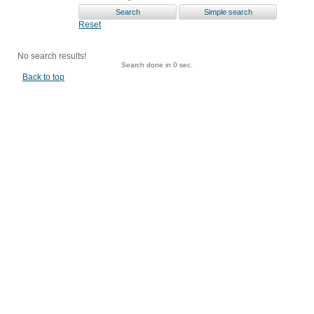
Reset
No search results!
Search done in 0 sec.
Back to top