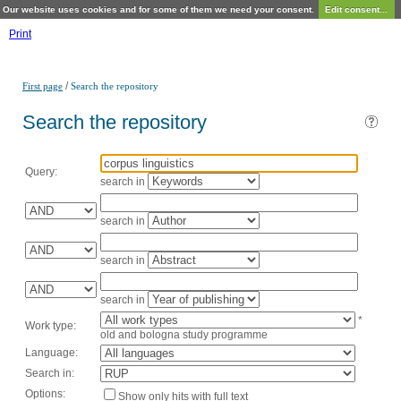
Our website uses cookies and for some of them we need your consent.
Edit consent...
Print
/
First page
Search the repository
Search the repository
Query:
search in
search in
search in
search in
*
Work type:
old and bologna study programme
Language:
Search in:
Options:
Show only hits with full text