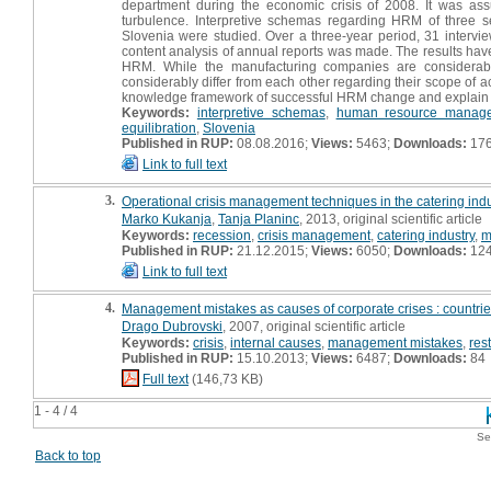
department during the economic crisis of 2008. It was a
turbulence. Interpretive schemas regarding HRM of three sel
Slovenia were studied. Over a three-year period, 31 interv
content analysis of annual reports was made. The results have
HRM. While the manufacturing companies are considerably
considerably differ from each other regarding their scope of a
knowledge framework of successful HRM change and explain le
Keywords:
interpretive schemas
,
human resource manag
equilibration
,
Slovenia
Published in RUP:
08.08.2016;
Views:
5463;
Downloads:
17
Link to full text
3.
Operational crisis management techniques in the catering indust
Marko Kukanja
,
Tanja Planinc
, 2013, original scientific article
Keywords:
recession
,
crisis management
,
catering industry
,
m
Published in RUP:
21.12.2015;
Views:
6050;
Downloads:
12
Link to full text
4.
Management mistakes as causes of corporate crises : countries
Drago Dubrovski
, 2007, original scientific article
Keywords:
crisis
,
internal causes
,
management mistakes
,
res
Published in RUP:
15.10.2013;
Views:
6487;
Downloads:
84
Full text
(146,73 KB)
1 - 4 / 4
Se
Back to top