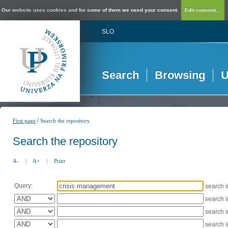
Our website uses cookies and for some of them we need your consent.
Edit consent...
SLO
Search
Browsing
U
/
First page
Search the repository
Search the repository
A-
|
A+
|
Print
Query:
search 
search 
search 
search 