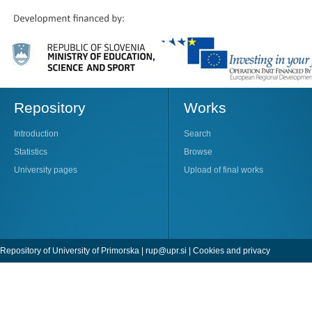
Repository
Works
Introduction
Search
Statistics
Browse
University pages
Upload of final works
Repository of University of Primorska |
rup@upr.si
|
Cookies and privacy