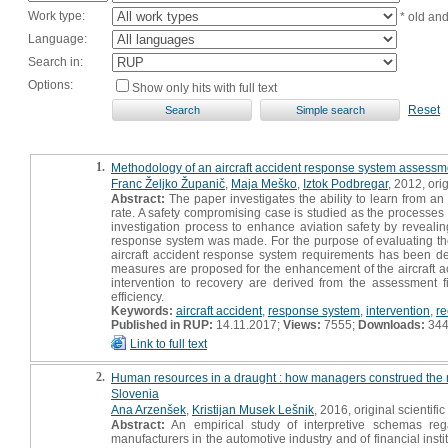
Work type:
* old an
Language:
Search in:
Options:
Show only hits with full text
Reset
1.
Methodology of an aircraft accident response system assessm
Franc Željko Županič
,
Maja Meško
,
Iztok Podbregar
, 2012, orig
Abstract:
The paper investigates the ability to learn from an 
rate. A safety compromising case is studied as the processes o
investigation process to enhance aviation safety by revealin
response system was made. For the purpose of evaluating the 
aircraft accident response system requirements has been d
measures are proposed for the enhancement of the aircraft acci
intervention to recovery are derived from the assessment f
efficiency.
Keywords:
aircraft accident
,
response system
,
intervention
,
re
Published in RUP:
14.11.2017;
Views:
7555;
Downloads:
34
Link to full text
2.
Human resources in a draught : how managers construed the 
Slovenia
Ana Arzenšek
,
Kristijan Musek Lešnik
, 2016, original scientific 
Abstract:
An empirical study of interpretive schemas re
manufacturers in the automotive industry and of financial inst