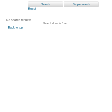
Reset
No search results!
Search done in 0 sec.
Back to top