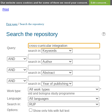
Our website uses cookies and for some of them we need your consent.
Edit consent...
Print
/
First page
Search the repository
Search the repository
Query:
search in
search in
search in
search in
*
Work type:
old and bologna study programme
Language:
Search in:
Options:
Show only hits with full text