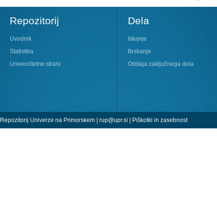
Repozitorij
Dela
Uvodnik
Iskanje
Statistika
Brskanje
Univerzitetne strani
Oddaja zaključnega dela
Repozitorij Univerze na Primorskem |
rup@upr.si
|
Piškotki in zasebnost