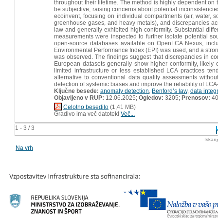
throughout their lifetime. The method is highly dependent on 
be subjective, raising concerns about potential inconsistencies.
ecoinvent, focusing on individual compartments (air, water, 
greenhouse gases, and heavy metals), and discrepancies acro
law and generally exhibited high conformity. Substantial dif
measurements were inspected to further isolate potential sour
open-source databases available on OpenLCA Nexus, inclu
Environmental Performance Index (EPI) was used, and a strong
was observed. The findings suggest that discrepancies in conf
European datasets generally show higher conformity, likely 
limited infrastructure or less established LCA practices te
alternative to conventional data quality assessments without
detection of systemic biases and improve the reliability of LC
Ključne besede:
anomaly detection
,
Benford’s law
,
data integr
Objavljeno v RUP:
12.06.2025;
Ogledov:
3205;
Prenosov:
4
Celotno besedilo
(1,41 MB)
Gradivo ima več datotek!
Več...
1 - 3 / 3
Iskan
Na vrh