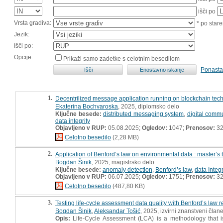
išči po
Vrsta gradiva:
* po stare
Jezik:
Išči po:
Opcije:
Prikaži samo zadetke s celotnim besedilom
Ponasta
1.
Decentrilized message application running on blockchain techn
Ekaterina Bochvaroska
, 2025, diplomsko delo
Ključne besede:
distributed messaging system
,
digital comm
data integrity
Objavljeno v RUP:
05.08.2025;
Ogledov:
1047;
Prenosov:
3
Celotno besedilo
(2,28 MB)
2.
Application of Benford’s law on environmental data : master’s 
Bogdan Šinik
, 2025, magistrsko delo
Ključne besede:
anomaly detection
,
Benford’s law
,
data Integr
Objavljeno v RUP:
06.07.2025;
Ogledov:
1751;
Prenosov:
3
Celotno besedilo
(487,80 KB)
3.
Testing life-cycle assessment data quality with Benford’s law 
Bogdan Šinik
,
Aleksandar Tošić
, 2025, izvirni znanstveni član
Opis:
Life-Cycle Assessment (LCA) is a methodology that is