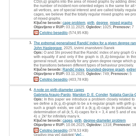
CD(n,q) graphs into the area of mixed graphs by adding direct
the number of incident non-oriented edges is the same for all
all vertices, are of special interest and are called totally regu
cages, we believe that the totally regular mixed graphs we pro
of mixed graphs.
Ključne besede:
cage problem
,
girth
,
degree
,
mixed graphs
Objavljeno v RUP:
03.11.2025;
Ogledov:
1025;
Prenosov:
7
Celotno besedilo
(574,95 KB)
3.
The extremal generalised Randić index for a given degree ra
John Haslegrave
, 2025, izvirni znanstveni članek
Opis:
O and Shi proved that the Randić index of any graph G w
with equality if and only if the graph is (δ, Δ)-biregular. In
general result, we classify for any given degree range which
the transitions between different types of behaviour precisely.
Ključne besede:
Randić index
,
bounded-degree graph
,
extre
Objavljeno v RUP:
03.11.2025;
Ogledov:
749;
Prenosov:
5
Celotno besedilo
(403,78 KB)
4.
A note on girth-diameter cages
Gabriela Araujo-Pardo
,
Marston D. E. Conder
,
Natalia García-
Opis:
In this paper we introduce a problem closely related t
we define a (k; g, d)-graph to be a k-regular graph with girth g
such a graph exists, we call it a (k; g, d)-cage. In particular, 
determination of all (k; 5, 4)-cages for k = 3, 4 and 5 and of 
4) ≤ 2k² for infinitely many k.
Ključne besede:
cages
,
girth
,
degree-diameter problem
Objavljeno v RUP:
10.06.2025;
Ogledov:
1318;
Prenosov:
1
Celotno besedilo
(378,53 KB)
Gradivo ima več datotek!
Več...