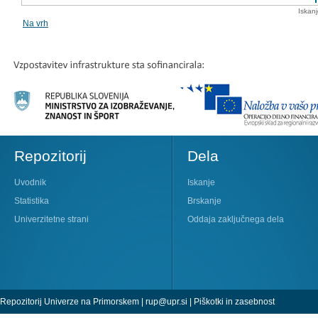
Iskan
Na vrh
Repozitorij
Dela
Uvodnik
Iskanje
Statistika
Brskanje
Univerzitetne strani
Oddaja zaključnega dela
Repozitorij Univerze na Primorskem |
rup@upr.si
|
Piškotki in zasebnost