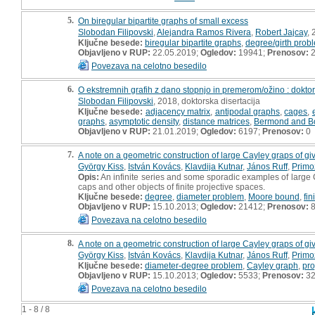
5.
On biregular bipartite graphs of small excess
Slobodan Filipovski
,
Alejandra Ramos Rivera
,
Robert Jajcay
, 
Ključne besede:
biregular bipartite graphs
,
degree/girth prob
Objavljeno v RUP:
22.05.2019;
Ogledov:
19941;
Prenosov:
2
Povezava na celotno besedilo
6.
O ekstremnih grafih z dano stopnjo in premerom/ožino : doktor
Slobodan Filipovski
, 2018, doktorska disertacija
Ključne besede:
adjacency matrix
,
antipodal graphs
,
cages
,
graphs
,
asymptotic density
,
distance matrices
,
Bermond and Bo
Objavljeno v RUP:
21.01.2019;
Ogledov:
6197;
Prenosov:
0
7.
A note on a geometric construction of large Cayley graps of g
György Kiss
,
István Kovács
,
Klavdija Kutnar
,
János Ruff
,
Primo
Opis:
An infinite series and some sporadic examples of large 
caps and other objects of finite projective spaces.
Ključne besede:
degree
,
diameter problem
,
Moore bound
,
fin
Objavljeno v RUP:
15.10.2013;
Ogledov:
21412;
Prenosov:
8
Povezava na celotno besedilo
8.
A note on a geometric construction of large Cayley graps of g
György Kiss
,
István Kovács
,
Klavdija Kutnar
,
János Ruff
,
Primo
Ključne besede:
diameter-degree problem
,
Cayley graph
,
pro
Objavljeno v RUP:
15.10.2013;
Ogledov:
5533;
Prenosov:
3
Povezava na celotno besedilo
1 - 8 / 8