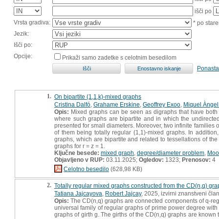
išči po
Vrsta gradiva:
* po stare
Jezik:
Išči po:
Opcije:
Prikaži samo zadetke s celotnim besedilom
Ponasta
1.
On bipartite (1,1,k)-mixed graphs
Cristina Dalfó
,
Grahame Erskine
,
Geoffrey Exoo
,
Miquel Àngel 
Opis:
Mixed graphs can be seen as digraphs that have both ar
where such graphs are bipartite and in which the undirected
presented for small diameters. Moreover, two infinite families
of them being totally regular (1,1)-mixed graphs. In additio
graphs, which are bipartite and related to tessellations of t
graphs for r = z = 1.
Ključne besede:
mixed graph
,
degree/diameter problem
,
Moo
Objavljeno v RUP:
03.11.2025;
Ogledov:
1323;
Prenosov:
4
Celotno besedilo
(628,98 KB)
2.
Totally regular mixed graphs constructed from the CD(n,q) gr
Tatiana Jajcayova
,
Robert Jajcay
, 2025, izvirni znanstveni čla
Opis:
The CD(n,q) graphs are connected components of q-regul
universal family of regular graphs of prime power degree with 
graphs of girth g. The girths of the CD(n,q) graphs are known 