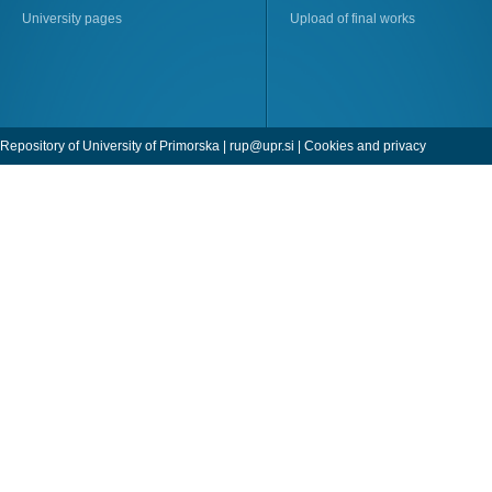
University pages
Upload of final works
Repository of University of Primorska |
rup@upr.si
|
Cookies and privacy