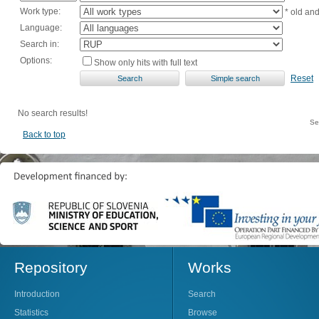
Work type:
* old an
Language:
Search in:
Options:
Show only hits with full text
Reset
No search results!
Se
Back to top
Repository
Works
Introduction
Search
Statistics
Browse