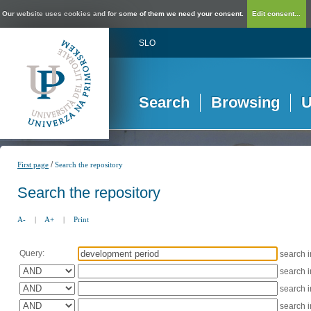
Our website uses cookies and for some of them we need your consent.
Edit consent...
SLO
Search
Browsing
U
/
First page
Search the repository
Search the repository
A-
|
A+
|
Print
Query:
search 
search 
search 
search 