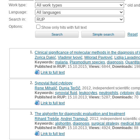
Work type:
* old an
Language:
Search in:
Options:
Show only hits with full text
Reset
1.
Clinical significance of molecular methods in the diagnosis of 
Zorica Dakić
,
Vladimir Ivović
,
Milorad Pavlović
,
Lidija Lavadin
Keywords:
malaria
,
Plasmodium species
,
diagnosis
,
Quantita
Published in RUP:
15.10.2015;
Views:
6844;
Downloads:
19
Link to full text
2.
Synovial fluid cytology
Rene Mihalič
,
Dunja Terčič
, 2012, independent scientific com
Keywords:
synovial fluid
,
leukocytes
,
neutrophils
,
cytology
,
di
Published in RUP:
15.10.2013;
Views:
5287;
Downloads:
70
Link to full text
3.
The alghoritm for diagnostic evaluation and treatment
Rihard Trebše
,
Andrej Trampuž
, 2012, independent scientific
Keywords:
alghoritm
,
diagnosis
,
surgical strategy
,
medical tra
Published in RUP:
15.10.2013;
Views:
4924;
Downloads:
88
Link to full text