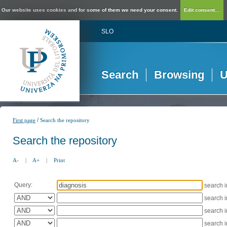
Our website uses cookies and for some of them we need your consent.
Edit consent...
SLO
Search
Browsing
U
/
First page
Search the repository
Search the repository
A-
|
A+
|
Print
Query:
search 
search 
search 
search 