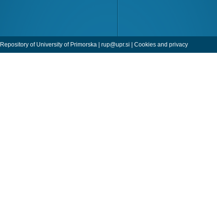
Repository of University of Primorska |
rup@upr.si
|
Cookies and privacy