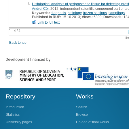
4.
Histological analysis of periprosthetic tissue for detecting prost
Andrej Cör
, 2012, independent scientific component part or a
Keywords:
diagnosis
,
histology
,
frozen sections
,
samplings
Published in RUP:
15.10.2013;
Views:
5309;
Downloads:
13
Link to full text
1 - 4 / 4
Se
Back to top
Repository
Works
Introduction
Search
Statistics
Browse
University pages
Upload of final works