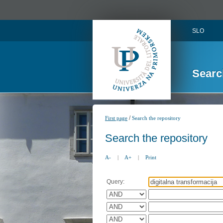
SLO
Searc
/
First page
Search the repository
Search the repository
A-
|
A+
|
Print
Query: