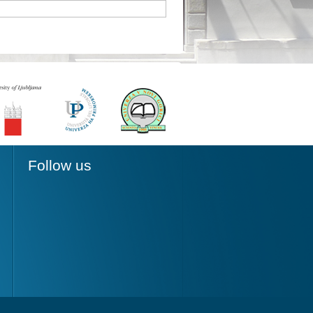
Follow us