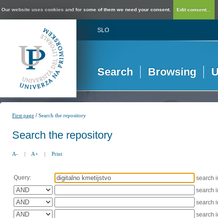
Our website uses cookies and for some of them we need your consent.
Edit consent...
SLO
Search
Browsing
U
/
First page
Search the repository
Search the repository
A-
|
A+
|
Print
Query:
search 
search 
search 
search 