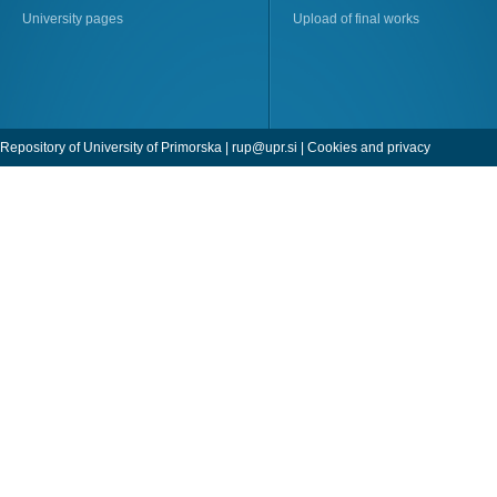
University pages
Upload of final works
Repository of University of Primorska |
rup@upr.si
|
Cookies and privacy