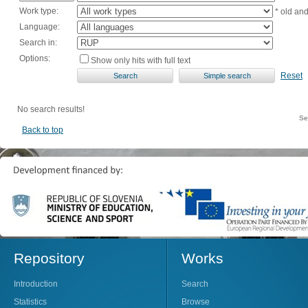
Work type:
* old an
Language:
Search in:
Options:
Show only hits with full text
Reset
No search results!
Se
Back to top
Repository
Works
Introduction
Search
Statistics
Browse