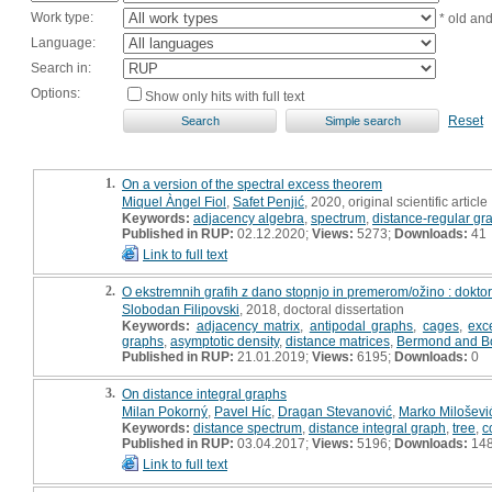
Work type:
* old an
Language:
Search in:
Options:
Show only hits with full text
Reset
1.
On a version of the spectral excess theorem
Miquel Àngel Fiol
,
Safet Penjić
, 2020, original scientific article
Keywords:
adjacency algebra
,
spectrum
,
distance-regular gr
Published in RUP:
02.12.2020;
Views:
5273;
Downloads:
41
Link to full text
2.
O ekstremnih grafih z dano stopnjo in premerom/ožino : doktor
Slobodan Filipovski
, 2018, doctoral dissertation
Keywords:
adjacency matrix
,
antipodal graphs
,
cages
,
exc
graphs
,
asymptotic density
,
distance matrices
,
Bermond and Bo
Published in RUP:
21.01.2019;
Views:
6195;
Downloads:
0
3.
On distance integral graphs
Milan Pokorný
,
Pavel Híc
,
Dragan Stevanović
,
Marko Miloševi
Keywords:
distance spectrum
,
distance integral graph
,
tree
,
c
Published in RUP:
03.04.2017;
Views:
5196;
Downloads:
14
Link to full text