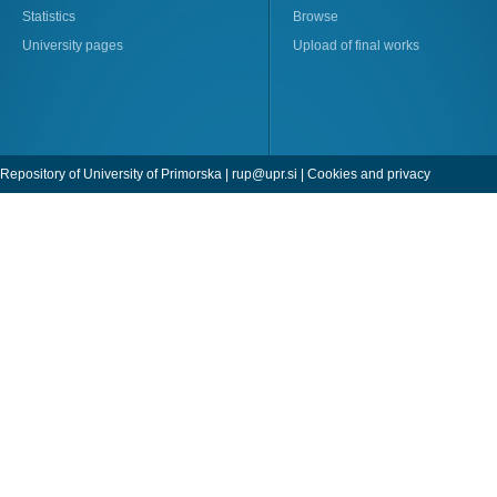
Statistics
Browse
University pages
Upload of final works
Repository of University of Primorska |
rup@upr.si
|
Cookies and privacy