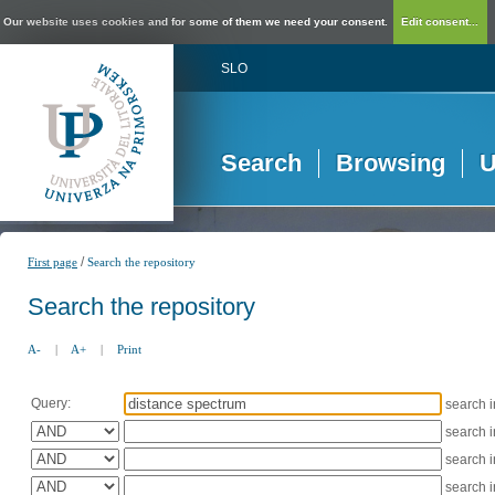
Our website uses cookies and for some of them we need your consent.
Edit consent...
SLO
Search
Browsing
U
/
First page
Search the repository
Search the repository
A-
|
A+
|
Print
Query:
search 
search 
search 
search 