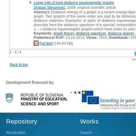
4.
Large sets of long distance equienergetic graphs
Dragan Stevanović
, 2009, original scientific article
Abstract:
Distance energy of a graph is a recent energy-type i
graph. Two graphs of the same order are said to be distance e
distance matrices. Examples of pairs of distance equienerge
describe here the distance spectrum of a special composition
+
1
distance equienergetic graphs which have order
6
and 
n
+
1
6
n
n
n
Keywords:
graph theory
,
distance spectrum
,
distance energy
,
Published in RUP:
15.10.2013;
Views:
7816;
Downloads:
15
Full text
(144,63 KB)
1 - 4 / 4
Se
Back to top
Repository
Works
Introduction
Search