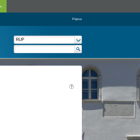
...
Prijava