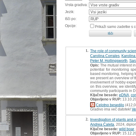
Vrsta gradiva:
Jezik:
Išči po:
Opcije:
Prikaži samo zadetke s 
1.
The role of community scie
Carolina Corrales
,
Karolina
Peter M. Hollingsworth
,
Sara
Opis:
The mutual interest in
potential for monitoring s
based monitoring, helping t
we present an overview of
involvement of hobby expert
on this overview, we identi
community participants in 
Ključne besede:
eDNA
,
co
Objavljeno v RUP:
13.10.2
Celotno besedilo
(412,0
Gradivo ima več datotek!
Ve
2.
Investigation of plants and
Andrea Ćaleta
, 2024, dipl
Ključne besede:
wild boar
,
Objavljeno v RUP:
15.12.2