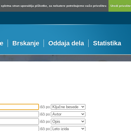
spletna stran uporablja piškotke, za nekatere potrebujemo vašo privolitev.
Uredi privolitev
je
Brskanje
Oddaja dela
Statistika
išči po
išči po
išči po
išči po