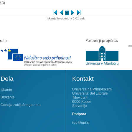
MB)
1
Iskanje izvedeno v 0.01 sek.
Dela
Kontakt
Univerza na Primorskem
Iskanje
Universita' del Litorale
Brskanje
Titov trg 4
6000 Koper
Oddaja zaključnega dela
Slovenija
Podpora
rup@upr.si