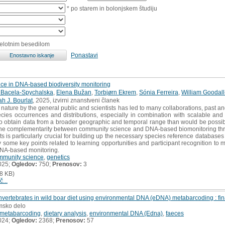
* po starem in bolonjskem študiju
celotnim besedilom
Ponastavi
nce in DNA-based biodiversity monitoring
 Bacela-Spychalska
,
Elena Bužan
,
Torbjørn Ekrem
,
Sónia Ferreira
,
William Goodal
h J. Bourlat
, 2025, izvirni znanstveni članek
 nature by the general public and scientists has led to many collaborations, past
pecies occurrences and distributions, especially in combination with scalable 
o obtain data from a broader geographic and temporal range than would be possibl
 the complementarity between community science and DNA-based biomonitoring thr
s is particularly crucial for building up the necessary species reference databas
fy some key points related to learning opportunities and participant recognition to 
DNA-based monitoring.
mmunity science
,
genetics
025;
Ogledov:
750;
Prenosov:
3
8 KB)
č...
 invertebrates in wild boar diet using environmental DNA (eDNA) metabarcoding : fin
omsko delo
metabarcoding
,
dietary analysis
,
environmental DNA (Edna)
,
faeces
024;
Ogledov:
2368;
Prenosov:
57