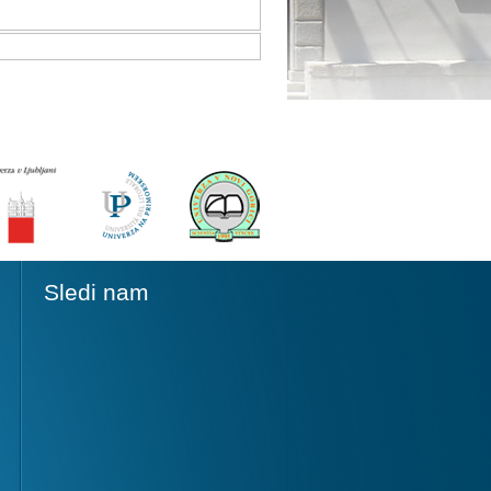
Sledi nam