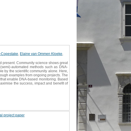
l-Copestake
,
Elaine van Ommen Kloeke
,
 and present. Community science shows great
and (semi)-automated methods such as DNA-
e by the scientific community alone. Here,
ough examples from ongoing projects. The
es that enable DNA-based monitoring. Based
maximise the success, impact and benefit of
al project paper