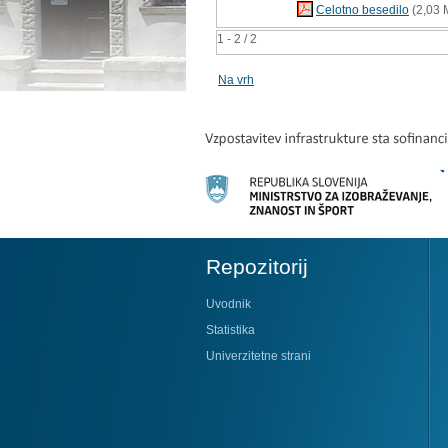
Celotno besedilo
(2,03 
1 - 2 / 2
Na vrh
Repozitorij
Uvodnik
Statistika
Univerzitetne strani