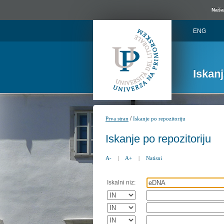
Naša 
ENG
Iskan
/
Prva stran
Iskanje po repozitoriju
Iskanje po repozitoriju
A-
|
A+
|
Natisni
Iskalni niz: