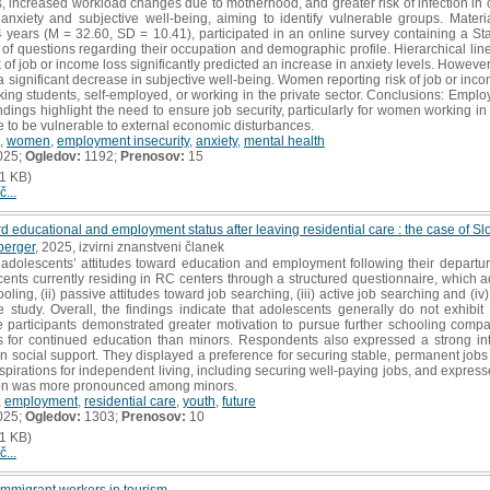
, increased workload changes due to motherhood, and greater risk of infection in 
 anxiety and subjective well-being, aiming to identify vulnerable groups. Mat
years (M = 32.60, SD = 10.41), participated in an online survey containing a Sta
 of questions regarding their occupation and demographic profile. Hierarchical li
 of job or income loss significantly predicted an increase in anxiety levels. However,
 a significant decrease in subjective well-being. Women reporting risk of job or inc
ng students, self-employed, or working in the private sector. Conclusions: Employ
ndings highlight the need to ensure job security, particularly for women working in 
e to be vulnerable to external economic disturbances.
,
women
,
employment insecurity
,
anxiety
,
mental health
025;
Ogledov:
1192;
Prenosov:
15
1 KB)
č...
rd educational and employment status after leaving residential care : the case of Sl
berger
, 2025, izvirni znanstveni članek
dolescents’ attitudes toward education and employment following their departure
ents currently residing in RC centers through a structured questionnaire, which a
oling, (ii) passive attitudes toward job searching, (iii) active job searching and (iv
he study. Overall, the findings indicate that adolescents generally do not exhibit
 participants demonstrated greater motivation to pursue further schooling compa
 for continued education than minors. Respondents also expressed a strong in
on social support. They displayed a preference for securing stable, permanent jobs al
aspirations for independent living, including securing well-paying jobs, and expre
ation was more pronounced among minors.
,
employment
,
residential care
,
youth
,
future
025;
Ogledov:
1303;
Prenosov:
10
1 KB)
č...
mmigrant workers in tourism