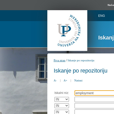
Naša 
ENG
Iskan
/
Prva stran
Iskanje po repozitoriju
Iskanje po repozitoriju
A-
|
A+
|
Natisni
Iskalni niz: