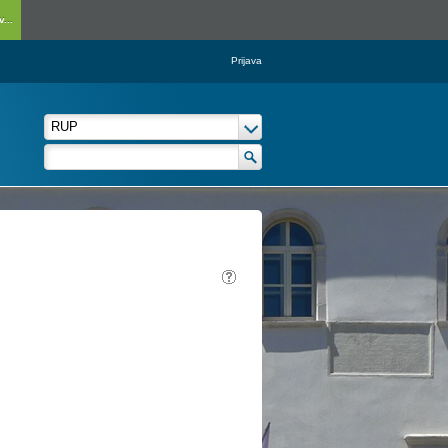
...
Prijava