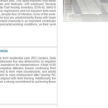
certain jobs. This study explores how these
erials and Methods: 230 employed Slovene
te-Trait Anxiety Inventory (STAI-6), WHO-5
near regressions and chi-squared tests were
 despite fear of infection, none of the work-
ome loss are predominantly those with lower
ment insecurity is an important contributor
precariat working conditions, as their work
ovenia
 from residential care (RC) centers. Data
ddressed four key dimensions: (i) negative
) aspirations for independence. A total of 95
 negative attitudes toward continuing their
red to their male counterparts, and adults
tent to seek employment after leaving RC
igned with their training. Additionally, the
ssed a strong commitment to achieving these