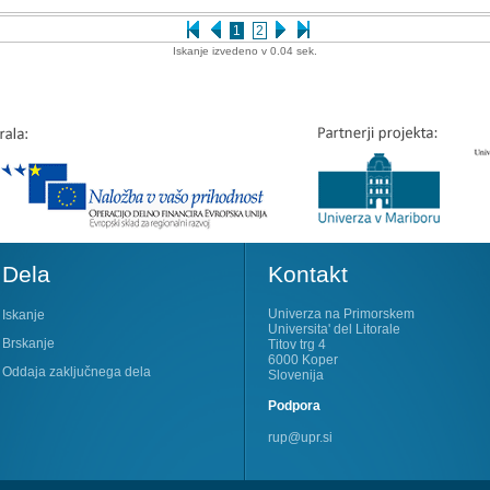
1
2
Iskanje izvedeno v 0.04 sek.
Dela
Kontakt
Univerza na Primorskem
Iskanje
Universita' del Litorale
Brskanje
Titov trg 4
6000 Koper
Oddaja zaključnega dela
Slovenija
Podpora
rup@upr.si