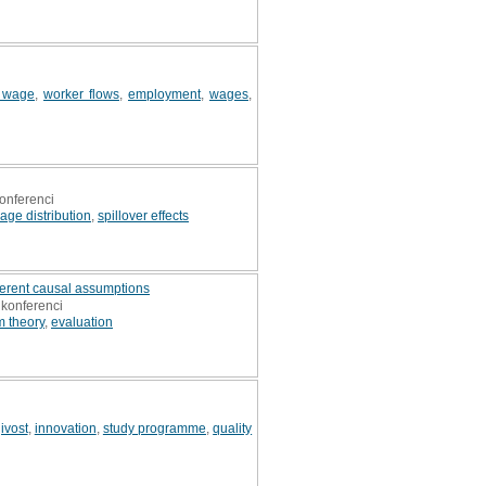
 wage
,
worker flows
,
employment
,
wages
,
onferenci
age distribution
,
spillover effects
herent causal assumptions
 konferenci
 theory
,
evaluation
ivost
,
innovation
,
study programme
,
quality