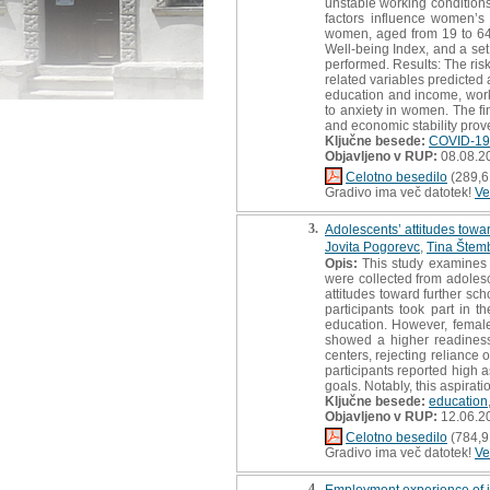
unstable working conditions
factors influence women’s
women, aged from 19 to 64 
Well-being Index, and a set
performed. Results: The risk
related variables predicted
education and income, worki
to anxiety in women. The fi
and economic stability prov
Ključne besede:
COVID-19
Objavljeno v RUP:
08.08.2
Celotno besedilo
(289,6
Gradivo ima več datotek!
Ve
3.
Adolescents’ attitudes towa
Jovita Pogorevc
,
Tina Štem
Opis:
This study examines a
were collected from adolesc
attitudes toward further scho
participants took part in t
education. However, female
showed a higher readiness
centers, rejecting reliance 
participants reported high 
goals. Notably, this aspir
Ključne besede:
education
Objavljeno v RUP:
12.06.2
Celotno besedilo
(784,9
Gradivo ima več datotek!
Ve
4.
Employment experience of i