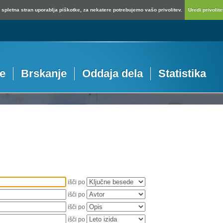
spletna stran uporablja piškotke, za nekatere potrebujemo vašo privolitev.
Uredi privolitev
je
Brskanje
Oddaja dela
Statistika
išči po
išči po
išči po
išči po