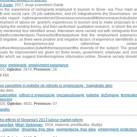
l Juvan
, 2017, drugi znanstveni članki
s the experience of immigrants employed in tourism in Slove- nia. Four main are
th and social care, (3) job satisfaction, and (4) integrationinto the Slovenianen- 
edia regard- ingforeignworkersinSlovenianeconomyandlittletonoresearchstudiesinth
loyment of labour mi- grants% experiences in tourism and to make proposals to 
tudying the existing theory, and then performed qualitative research, in which the 
y mentioned four identified areas. Interviews were carried out with immigrants from 
edwithcontentanalysis.Theresultsofthestudyshow that the employment experien
nd negative, as there were positive and negative factors of experience identifiedin 
mentof theexperience,but rathershow certainviewsande
otheentirepopulation,butwiththemwepresentthe diversity of the subject. The great
proposals for improvement are given on three levels; government, employer, and s
, for which we suggest transferringmore information online. Slovene society should 
bour
,
immigrants
,
employment experience
021;
Ogledov:
2874;
Prenosov:
28
6 KB)
tve zaposlitve in potrebe ob odhodu iz organizacije : magistrsko delo
rsko delo
 zaposlitve
,
odhod iz organizacije
,
prezaposlovanje
,
potrebe
,
doživljanje
,
terminati
iencing
020;
Ogledov:
4631;
Prenosov:
57
sedilo
: the effects of Slovenia's 2013 labour market reform
aporšek
,
Milan Vodopivec
, 2016, elaborat, predštudija, študija
 zaposlitve
,
dinamika trga dela
,
segmentacija trga dela
,
employment protection 