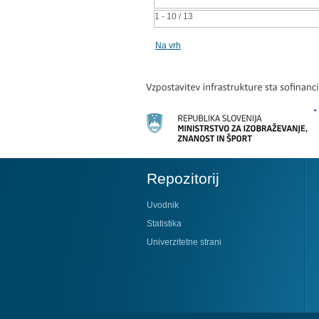
1 - 10 / 13
Na vrh
Repozitorij
Uvodnik
Statistika
Univerzitetne strani