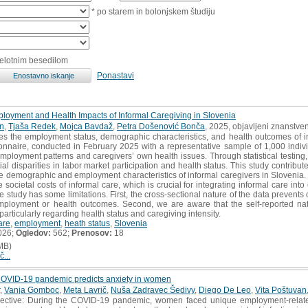
* po starem in bolonjskem študiju
celotnim besedilom
Ponastavi
loyment and Health Impacts of Informal Caregiving in Slovenia
n
,
Tjaša Redek
,
Mojca Bavdaž
,
Petra Došenović Bonča
, 2025, objavljeni znanstve
es the employment status, demographic characteristics, and health outcomes of i
ionnaire, conducted in February 2025 with a representative sample of 1,000 ind
employment patterns and caregivers’ own health issues. Through statistical testin
tial disparities in labor market participation and health status. This study contrib
the demographic and employment characteristics of informal caregivers in Slovenia. A
 societal costs of informal care, which is crucial for integrating informal care in
 study has some limitations. First, the cross-sectional nature of the data prevents 
ployment or health outcomes. Second, we are aware that the self-reported nat
articularly regarding health status and caregiving intensity.
are
,
employment
,
heath status
,
Slovenia
026;
Ogledov:
562;
Prenosov:
18
MB)
č...
e COVID-19 pandemic predicts anxiety in women
,
Vanja Gomboc
,
Meta Lavrič
,
Nuša Zadravec Šedivy
,
Diego De Leo
,
Vita Poštuvan
tive: During the COVID-19 pandemic, women faced unique employment-related 