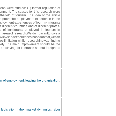
as were studied: (1) formal regulation of
vironment. The causes for this research were
efield of tourism. The idea of the article
improve the employment experience in the
employment experiences of four im- migrants
different countries and of different profes-
ce of immigrants employed in tourism in
all areasof research.We do notwantto give a
xperiences;basedonthat,wecan
estlimitation while researchingwas finding
ociety. The main improvement should be the
be striving for tolerance so that foreigners
on of employment
,
leaving the organisation
,
legislation
,
labor market dynamics
,
labor