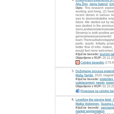
Alja Žigo
,
Janja Gabruč
,
Emi
Opis:
This research explore
working and living, (2) heal
recent stories in various m
was to demonstratethe emp
future. We started out by s
was studied in the previousl
sions,andwerelaterevaluat
Slovenia is both positive a
generalisedassess
learn.Theresultsdonotapplyt
partic- ipants. Initially, 
better flow of infor- mation
would feel more welcomed.
Ključne besede:
tourism la
Objavljeno v RUP:
20.11.2
Celotno besedilo
(176,9
5.
Doživljanje procesa prekini
Maša Tamše
, 2020, magist
Ključne besede:
prekinitev
outplacement
,
needs
,
exper
Objavljeno v RUP:
02.10.2
Povezava na celotno be
6.
Levelling the playing field 
Matija Vodopivec
,
Suzana L
Ključne besede:
varovanje
market segmentation