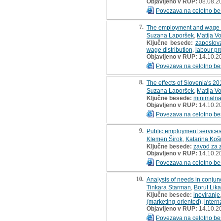
Objavljeno v RUP:
08.08.2
Povezava na celotno be
7.
The employment and wage sp
Suzana Laporšek
,
Matija V
Ključne besede:
zaposlov
wage distribution
,
labour pr
Objavljeno v RUP:
14.10.2
Povezava na celotno be
8.
The effects of Slovenia's 2
Suzana Laporšek
,
Matija V
Ključne besede:
minimalna
Objavljeno v RUP:
14.10.2
Povezava na celotno be
9.
Public employment services
Klemen Širok
,
Katarina Koš
Ključne besede:
zavod za 
Objavljeno v RUP:
14.10.2
Povezava na celotno be
10.
Analysis of needs in conju
Tinkara Starman
,
Borut Lika
Ključne besede:
inoviranje
(marketing-oriented)
,
intern
Objavljeno v RUP:
14.10.2
Povezava na celotno be