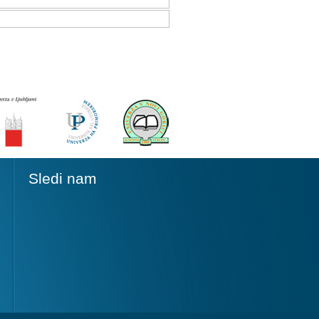
Sledi nam