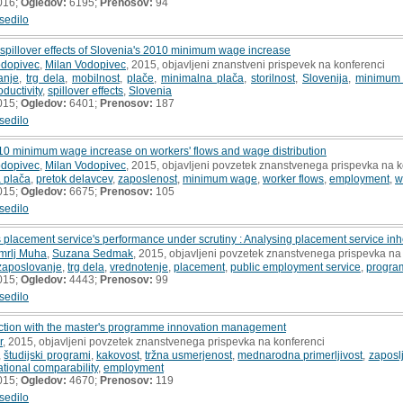
016;
Ogledov:
6195;
Prenosov:
94
sedilo
illover effects of Slovenia's 2010 minimum wage increase
odopivec
,
Milan Vodopivec
, 2015, objavljeni znanstveni prispevek na konferenci
anje
,
trg dela
,
mobilnost
,
plače
,
minimalna plača
,
storilnost
,
Slovenija
,
minimum
oductivity
,
spillover effects
,
Slovenia
015;
Ogledov:
6401;
Prenosov:
187
sedilo
010 minimum wage increase on workers' flows and wage distribution
odopivec
,
Milan Vodopivec
, 2015, objavljeni povzetek znanstvenega prispevka na k
 plača
,
pretok delavcev
,
zaposlenost
,
minimum wage
,
worker flows
,
employment
,
w
015;
Ogledov:
6675;
Prenosov:
105
sedilo
 placement service's performance under scrutiny : Analysing placement service in
mrlj Muha
,
Suzana Sedmak
, 2015, objavljeni povzetek znanstvenega prispevka na
zaposlovanje
,
trg dela
,
vrednotenje
,
placement
,
public employment service
,
program
015;
Ogledov:
4443;
Prenosov:
99
sedilo
nction with the master's programme innovation management
r
, 2015, objavljeni povzetek znanstvenega prispevka na konferenci
,
študijski programi
,
kakovost
,
tržna usmerjenost
,
mednarodna primerljivost
,
zaposlj
ational comparability
,
employment
015;
Ogledov:
4670;
Prenosov:
119
sedilo