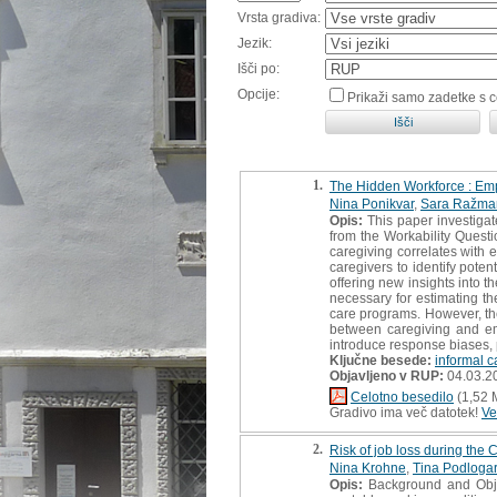
Vrsta gradiva:
Jezik:
Išči po:
Opcije:
Prikaži samo zadetke s 
1.
The Hidden Workforce : Emp
Nina Ponikvar
,
Sara Ražma
Opis:
This paper investigat
from the Workability Quest
caregiving correlates with 
caregivers to identify poten
offering new insights into 
necessary for estimating the
care programs. However, the
between caregiving and em
introduce response biases, p
Ključne besede:
informal c
Objavljeno v RUP:
04.03.2
Celotno besedilo
(1,52 
Gradivo ima več datotek!
Ve
2.
Risk of job loss during th
Nina Krohne
,
Tina Podlogar
Opis:
Background and Objec