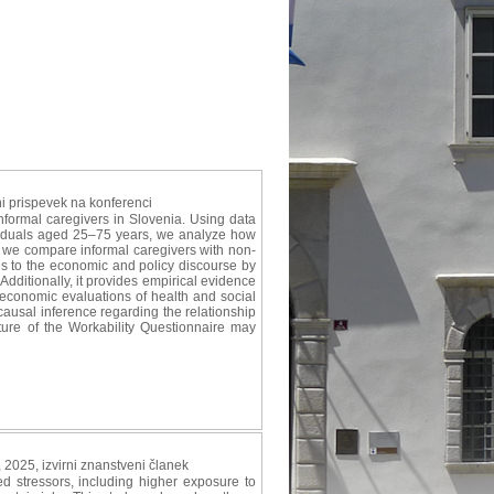
ni prispevek na konferenci
nformal caregivers in Slovenia. Using data
ividuals aged 25–75 years, we analyze how
g, we compare informal caregivers with non-
utes to the economic and policy discourse by
dditionally, it provides empirical evidence
to economic evaluations of health and social
causal inference regarding the relationship
ure of the Workability Questionnaire may
, 2025, izvirni znanstveni članek
stressors, including higher exposure to