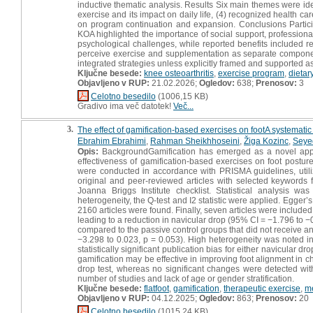
inductive thematic analysis. Results Six main themes were ident
exercise and its impact on daily life, (4) recognized health ca
on program continuation and expansion. Conclusions Partic
KOA highlighted the importance of social support, professional
psychological challenges, while reported benefits included
perceive exercise and supplementation as separate components
integrated strategies unless explicitly framed and supported a
Ključne besede:
knee osteoarthritis
,
exercise program
,
dietar
Objavljeno v RUP:
21.02.2026;
Ogledov:
638;
Prenosov:
3
Celotno besedilo
(1006,15 KB)
Gradivo ima več datotek!
Več...
3.
The effect of gamification-based exercises on footA systematic 
Ebrahim Ebrahimi
,
Rahman Sheikhhoseini
,
Žiga Kozinc
,
Seye
Opis:
BackgroundGamification has emerged as a novel approa
effectiveness of gamification-based exercises on foot postur
were conducted in accordance with PRISMA guidelines, util
original and peer-reviewed articles with selected keywords 
Joanna Briggs Institute checklist. Statistical analysis 
heterogeneity, the Q-test and I2 statistic were applied. Egger
2160 articles were found. Finally, seven articles were included 
leading to a reduction in navicular drop (95% CI = −1.796 to −
compared to the passive control groups that did not receive an
−3.298 to 0.023, p = 0.053). High heterogeneity was noted in
statistically significant publication bias for either navicular 
gamification may be effective in improving foot alignment in c
drop test, whereas no significant changes were detected with
number of studies and lack of age or gender stratification.
Ključne besede:
flatfoot
,
gamification
,
therapeutic exercise
,
me
Objavljeno v RUP:
04.12.2025;
Ogledov:
863;
Prenosov:
20
Celotno besedilo
(1015,24 KB)