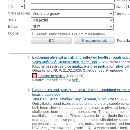
išči po
Vrsta gradiva:
* po stare
Jezik:
Išči po:
Opcije:
Prikaži samo zadetke s celotnim besedilom
Ponasta
1.
Explaining physical activity and self-rated health through moti
Vojko Vučković
,
Klemen Širok
,
Marta Bon
, 2026, izvirni znans
Ključne besede:
service quality
,
exercise motivation
,
physical 
Objavljeno v RUP:
21.02.2026;
Ogledov:
686;
Prenosov:
7
Celotno besedilo
(488,33 KB)
Gradivo ima več datotek!
Več...
2.
Experiences and perceptions of a 12-week combined exercise an
focus group study
Tina Čeh
,
Jernej Završnik
,
Nejc Šarabon
,
Mirko Prosen
, 2026,
Opis:
Background Exercise program and dietary supplements 
both been shown to reduce pain and improve physical function
challenges from the patient perspective. The combination of
qualitative approaches. This study aims to investigate the liv
of a targeted exercise program combined with dietary supple
participants overall experiences, motivational factors, and ba
KOA (Kellgren–Lawrence grade 1–3, 14 women and 2 men). Tw