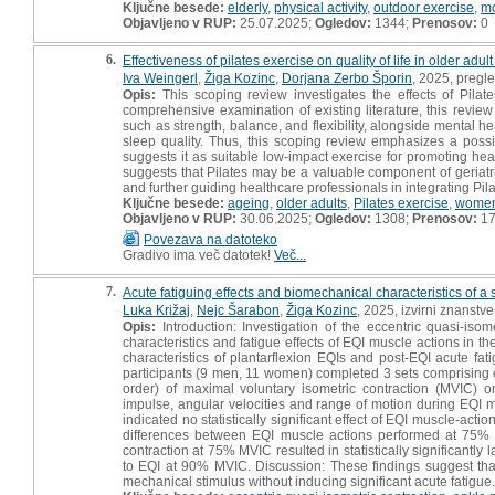
Ključne besede:
elderly
,
physical activity
,
outdoor exercise
,
mo
Objavljeno v RUP:
25.07.2025;
Ogledov:
1344;
Prenosov:
0
6.
Effectiveness of pilates exercise on quality of life in older ad
Iva Weingerl
,
Žiga Kozinc
,
Dorjana Zerbo Šporin
, 2025, pregl
Opis:
This scoping review investigates the effects of Pilat
comprehensive examination of existing literature, this review 
such as strength, balance, and flexibility, alongside mental
sleep quality. Thus, this scoping review emphasizes a possi
suggests it as suitable low-impact exercise for promoting he
suggests that Pilates may be a valuable component of geriatri
and further guiding healthcare professionals in integrating Pil
Ključne besede:
ageing
,
older adults
,
Pilates exercise
,
women
Objavljeno v RUP:
30.06.2025;
Ogledov:
1308;
Prenosov:
1
Povezava na datoteko
Gradivo ima več datotek!
Več...
7.
Acute fatiguing effects and biomechanical characteristics of a 
Luka Križaj
,
Nejc Šarabon
,
Žiga Kozinc
, 2025, izvirni znanstv
Opis:
Introduction: Investigation of the eccentric quasi-iso
characteristics and fatigue effects of EQI muscle actions in 
characteristics of plantarflexion EQIs and post-EQI acute fat
participants (9 men, 11 women) completed 3 sets comprising o
order) of maximal voluntary isometric contraction (MVIC) o
impulse, angular velocities and range of motion during EQI m
indicated no statistically significant effect of EQI muscle-acti
differences between EQI muscle actions performed at 75%
contraction at 75% MVIC resulted in statistically significantly
to EQI at 90% MVIC. Discussion: These findings suggest tha
mechanical stimulus without inducing significant acute fatigue.