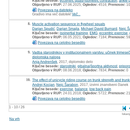
Ključne besede:
eccentric quasi-isometric contraction
,
ankle p
Objavljeno v RUP:
27.06.2025;
Ogledov:
4516;
Prenosov:
1
Povezava na datoteko
Gradivo ima več datotek!
Več...
8.
Muscle activation sequence in flywheel squats
Darjan Spudić
,
Darjan Smajla
,
Michael David Burnard
,
Nejc Š
Ključne besede:
isoinertial training
,
EMG
,
eccentric exercise
,
Objavljeno v RUP:
06.05.2021;
Ogledov:
7184;
Prenosov:
5
Povezava na celotno besedilo
9.
Vadba starostnikov v institucionalnem varstvu: učinek trimes
diplomska naloga
Anja Andrenšek
, 2017, diplomsko delo
Ključne besede:
starostniki
,
gibalna(športna aktivnost
,
priporo
Objavljeno v RUP:
08.06.2018;
Ogledov:
7834;
Prenosov:
0
10.
The effect of unicycle riding course on trunk strength and trunk 
Andrej Kocjan
,
Nejc Šarabon
, 2017, izvirni znanstveni članek
Ključne besede:
exercise
,
balance
,
low back pain
Objavljeno v RUP:
24.01.2018;
Ogledov:
5722;
Prenosov:
21
Povezava na celotno besedilo
1 - 10 / 26
Iskan
Na vrh