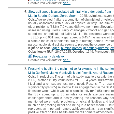
Gradivo ima več datotek!
Več...
4.
Slow gait speed is associated with frailty in older adults from
Martin Šporin
,
Dorjana Zerbo Šporin
, 2025, izvirni znanstveni
Opis:
Age-related frailty is a condition of diminished physiologic
usually associated with a lack of physical activity. The aim o
older residents (83.6 ± 7.9 years, 68% women) from Slovenian n
assessed using Fried's Frailty Phenotype Protocol and gait sp
speed was an indicator of frailty. Most of the residents were pre
= 331.5; p < 0.001) and a gait speed ≤ 0.457 m/s increased th
a simple indicator of potential frailty in nursing homes. Pers
particular, physical activity seems to prevent the occurrence of f
Ključne besede:
aged
,
nursing homes
,
geriatric syndrome
,
ex
Objavljeno v RUP:
26.07.2025;
Ogledov:
1149;
Prenosov:
45
Povezava na datoteko
Gradivo ima več datotek!
Več...
5.
Preserving health : the main motive for exercising in the senio
Mitja Gerževič
,
Marko Vidnjevič
,
Matej Plevnik
,
Andrej Raspor
Opis:
Introduction: The aim of this study was to evaluate the
(SEP). Methods: Fifty volunteers (79.3 ± 8.4 years; 80% women
t-test and a chi-square test were used. Results: The resul
significantly (p>0.05) related to their engagement in the SEP
times per week, which was also significantly (p<0.05) more f
the SEP spent up to 30 minutes for each exercise sessio
challenge/benefit and curiosity. Among the reasons why s
mentioned were health problems, physical difficulties and lack
much easier, feeling better and being in a better mood. Disc
represent an important home’s achievement, as it can significan
positive effect on their health and overall home\'s atmosphere.