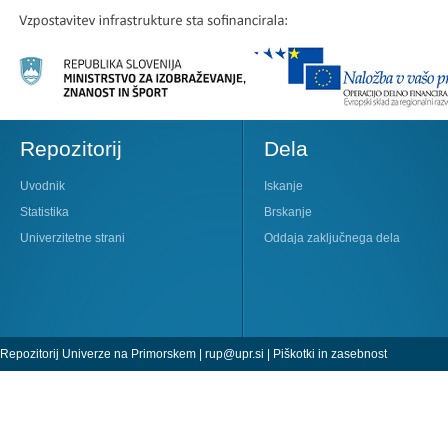
Repozitorij
Dela
Uvodnik
Iskanje
Statistika
Brskanje
Univerzitetne strani
Oddaja zaključnega dela
Repozitorij Univerze na Primorskem |
rup@upr.si
|
Piškotki in zasebnost