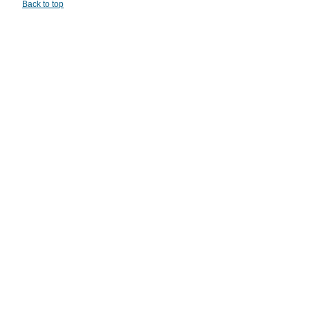
Back to top