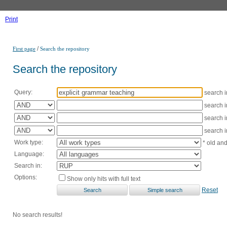
Print
/
First page
Search the repository
Search the repository
Query:
search 
search 
search 
search 
Work type:
* old an
Language:
Search in:
Options:
Show only hits with full text
Reset
No search results!