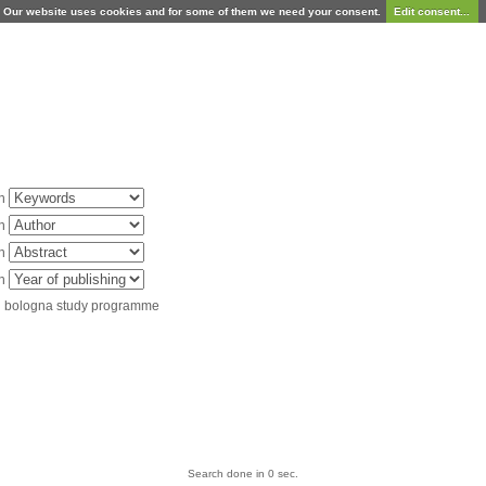
Our website uses cookies and for some of them we need your consent.
Edit consent...
in
in
in
in
d bologna study programme
Search done in 0 sec.